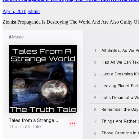
Apr 5, 2016
admin
Zionist Propaganda Is Destroying The World And Are Also Guilty 