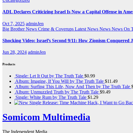
Uncategorized
ADL Declares Criticizing Israel Is Now a Capital Offense in Ame
Oct 7, 2025
adminJen
Big Brother News
Crime & Coverups
Latest News
News
News On 
Shocking Video: Israel’s Second 9/11: How Zionism Conquered J
Jun 28, 2024
adminJen
Products
Single: Let It Out by The Truth Tale
$
0.99
Album: Imagine, If You Will by The Truth Tale
$
11.49
Album: Surfing This Life, Now And Then by The Truth Tale
Album: Unmuzzled Truth by The Truth Tale
$
9.49
Single: White Rum by The Truth Tale
$
1.29
Somicom Multimedia
The Independent Media