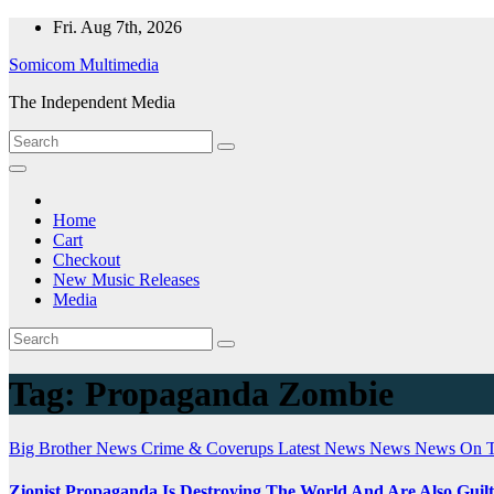
Skip
Fri. Aug 7th, 2026
to
Somicom Multimedia
content
The Independent Media
Home
Cart
Checkout
New Music Releases
Media
Tag:
Propaganda Zombie
Big Brother News
Crime & Coverups
Latest News
News
News On 
Zionist Propaganda Is Destroying The World And Are Also Guil