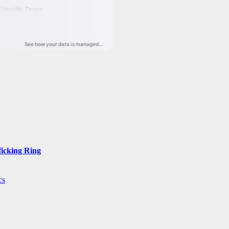
ficking Ring
cs