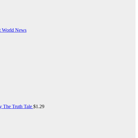
t
World News
y The Truth Tale
$
1.29