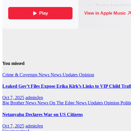
You missed
Crime & Coverups
News
News Updates
Opinion
Leaked Gov’t Files Expose Erika Kirk’s Links to VIP Child Traf
Oct 7, 2025
adminJen
Big Brother News
News On The Edge
News Updates
Opinion
Politi
Netanyahu Declares War on US Citizens
Oct 7, 2025
adminJen