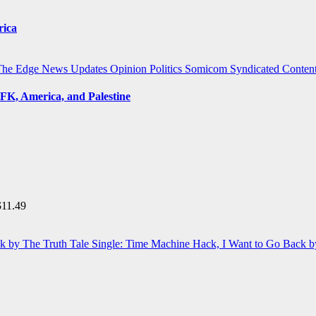
rica
The Edge
News Updates
Opinion
Politics
Somicom Syndicated Conten
FK, America, and Palestine
$
11.49
Single: Time Machine Hack, I Want to Go Back b