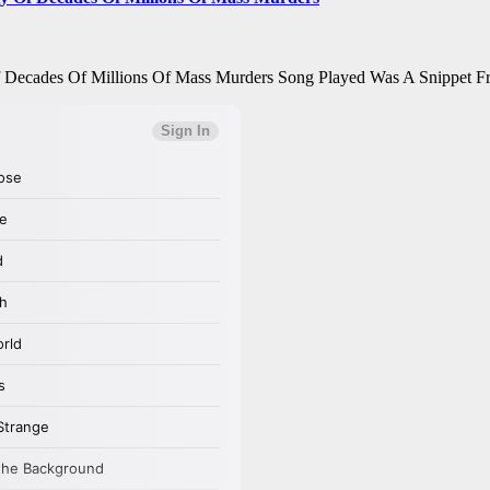
Of Decades Of Millions Of Mass Murders Song Played Was A Snippet