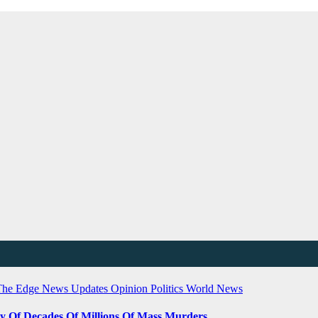
The Edge
News Updates
Opinion
Politics
World News
ty Of Decades Of Millions Of Mass Murders