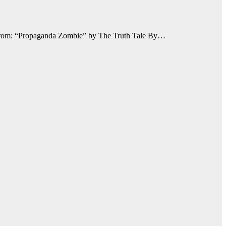
 From: “Propaganda Zombie” by The Truth Tale By…