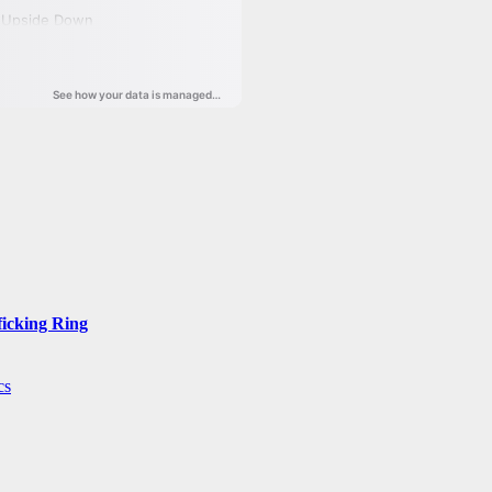
ficking Ring
cs