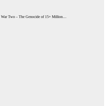
ld War Two – The Genocide of 15+ Million…