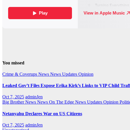
You missed
Crime & Coverups
News
News Updates
Opinion
Leaked Gov’t Files Expose Erika Kirk’s Links to VIP Child Traf
Oct 7, 2025
adminJen
Big Brother News
News On The Edge
News Updates
Opinion
Politi
Netanyahu Declares War on US Citizens
Oct 7, 2025
adminJen