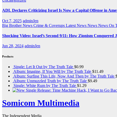
Uncategorized
ADL Declares Criticizing Israel Is Now a Capital Offense in Ame
Oct 7, 2025
adminJen
Big Brother News
Crime & Coverups
Latest News
News
News On 
Shocking Video: Israel’s Second 9/11: How Zionism Conquered J
Jun 28, 2024
adminJen
Products
Single: Let It Out by The Truth Tale
$
0.99
Album: Imagine, If You Will by The Truth Tale
$
11.49
Album: Surfing This Life, Now And Then by The Truth Tale
Album: Unmuzzled Truth by The Truth Tale
$
9.49
Single: White Rum by The Truth Tale
$
1.29
Somicom Multimedia
The Independent Media