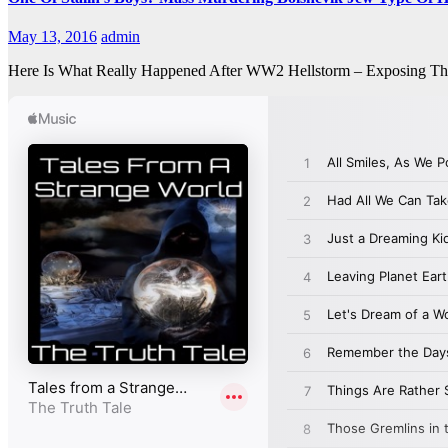
May 13, 2016
admin
Here Is What Really Happened After WW2 Hellstorm – Exposing Th