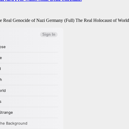
e Real Genocide of Nazi Germany (Full) The Real Holocaust of Wor