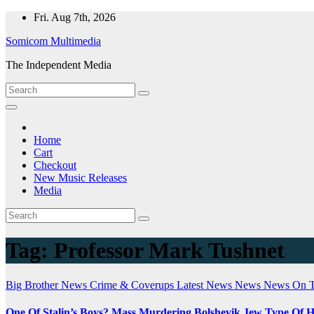
Skip
Fri. Aug 7th, 2026
to
Somicom Multimedia
content
The Independent Media
Home
Cart
Checkout
New Music Releases
Media
Tag:
Professor Mark Tushnet
Big Brother News
Crime & Coverups
Latest News
News
News On 
One Of Stalin’s Boys? Mass Murdering Bolshevik Jew Type Of 