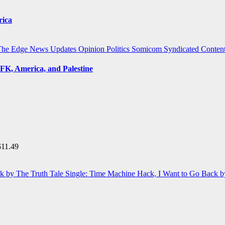
rica
The Edge
News Updates
Opinion
Politics
Somicom Syndicated Conten
FK, America, and Palestine
$
11.49
Single: Time Machine Hack, I Want to Go Back b