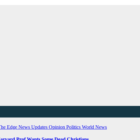
The Edge
News Updates
Opinion
Politics
World News
Harvard Prof Wants Some Dead Christians