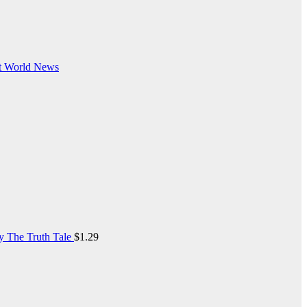
t
World News
y The Truth Tale
$
1.29