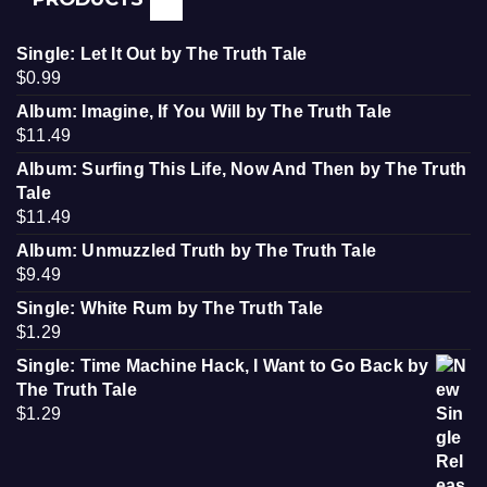
Single: Let It Out by The Truth Tale
$
0.99
Album: Imagine, If You Will by The Truth Tale
$
11.49
Album: Surfing This Life, Now And Then by The Truth
Tale
$
11.49
Album: Unmuzzled Truth by The Truth Tale
$
9.49
Single: White Rum by The Truth Tale
$
1.29
Single: Time Machine Hack, I Want to Go Back by
The Truth Tale
$
1.29