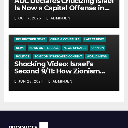
ADL Declares Criticizing Israel
Is Now a Capital Offense in
America
OCT 7, 2025
ADMINJEN
BIG BROTHER NEWS
CRIME & COVERUPS
LATEST NEWS
NEWS
NEWS ON THE EDGE
NEWS UPDATES
OPINION
POLITICS
SOMICOM SYNDICATED CONTENT
WORLD NEWS
Shocking Video: Israel’s
Second 9/11: How Zionism
Conquered JFK, America, and
JUN 28, 2024
ADMINJEN
Palestine
PRODUCTS