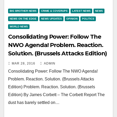
BIG BROTHER NEWS
CRIME & COVERUPS
LATEST NEWS
NEWS
NEWS ON THE EDGE
NEWS UPDATES
OPINION
POLITICS
WORLD NEWS
Consolidating Power: Follow The
NWO Agenda! Problem. Reaction.
Solution. (Brussels Attacks Edition)
MAR 28, 2016
ADMIN
Consolidating Power: Follow The NWO Agenda!
Problem. Reaction. Solution. (Brussels Attacks
Edition) Problem. Reaction. Solution. (Brussels
Edition) By James Corbett – The Corbett Report The
dust has barely settled on…