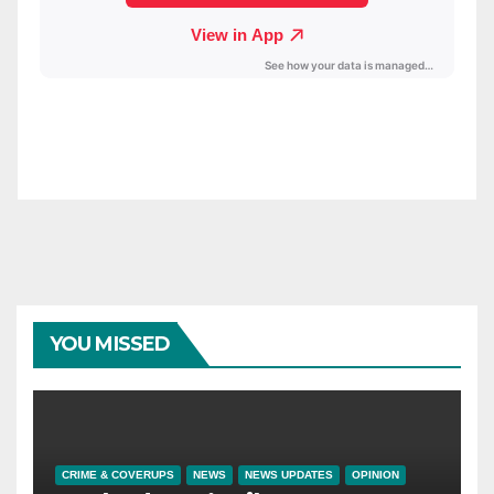
YOU MISSED
CRIME & COVERUPS
NEWS
NEWS UPDATES
OPINION