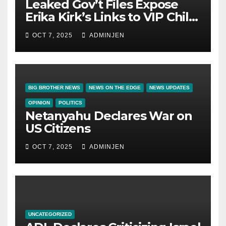
Leaked Gov’t Files Expose
Erika Kirk’s Links to VIP Child
Trafficking Ring
OCT 7, 2025
ADMINJEN
BIG BROTHER NEWS
NEWS ON THE EDGE
NEWS UPDATES
OPINION
POLITICS
Netanyahu Declares War on
US Citizens
OCT 7, 2025
ADMINJEN
UNCATEGORIZED