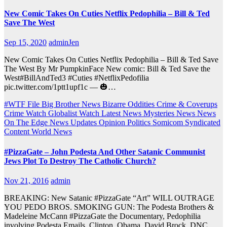
New Comic Takes On Cuties Netflix Pedophilia – Bill & Ted
Save The West
Sep 15, 2020
adminJen
New Comic Takes On Cuties Netflix Pedophilia – Bill & Ted Save
The West By Mr PumpkinFace New comic: Bill & Ted Save the
West#BillAndTed3 #Cuties #NetflixPedofilia
pic.twitter.com/1ptt1upf1c — 🎃…
#WTF File
Big Brother News
Bizarre Oddities
Crime & Coverups
Crime Watch
Globalist Watch
Latest News
Mysteries
News
News
On The Edge
News Updates
Opinion
Politics
Somicom Syndicated
Content
World News
#PizzaGate – John Podesta And Other Satanic Communist
Jews Plot To Destroy The Catholic Church?
Nov 21, 2016
admin
BREAKING: New Satanic #PizzaGate “Art” WILL OUTRAGE
YOU PEDO BROS. SMOKING GUN: The Podesta Brothers &
Madeleine McCann #PizzaGate the Documentary, Pedophilia
involving Podesta Emails, Clinton, Obama, David Brock, DNC…