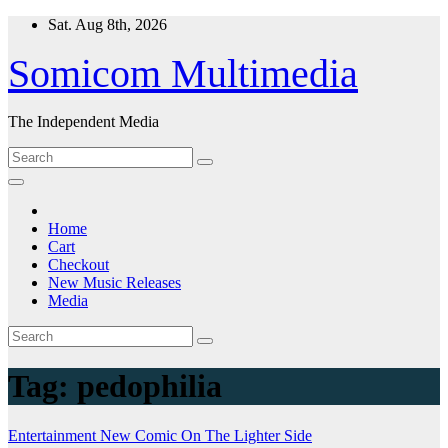
Skip
Sat. Aug 8th, 2026
to
content
Somicom Multimedia
The Independent Media
Home
Cart
Checkout
New Music Releases
Media
Tag:
pedophilia
Entertainment
New Comic
On The Lighter Side