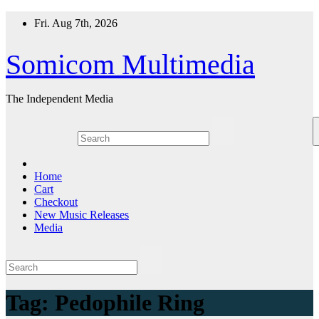
Skip
Fri. Aug 7th, 2026
to
content
Somicom Multimedia
The Independent Media
Home
Cart
Checkout
New Music Releases
Media
Tag:
Pedophile Ring