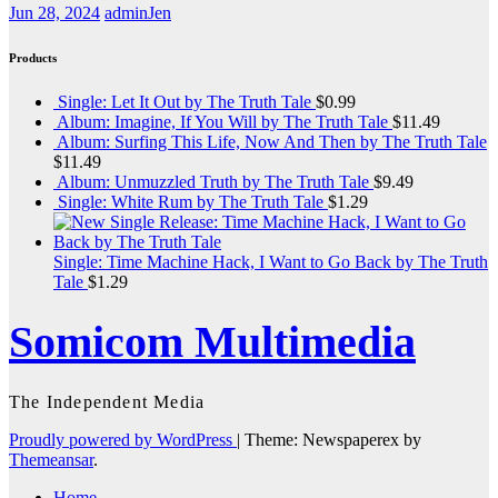
Jun 28, 2024
adminJen
Products
Single: Let It Out by The Truth Tale
$
0.99
Album: Imagine, If You Will by The Truth Tale
$
11.49
Album: Surfing This Life, Now And Then by The Truth Tale
$
11.49
Album: Unmuzzled Truth by The Truth Tale
$
9.49
Single: White Rum by The Truth Tale
$
1.29
Single: Time Machine Hack, I Want to Go Back by The Truth
Tale
$
1.29
Somicom Multimedia
The Independent Media
Proudly powered by WordPress
|
Theme: Newspaperex by
Themeansar
.
Home