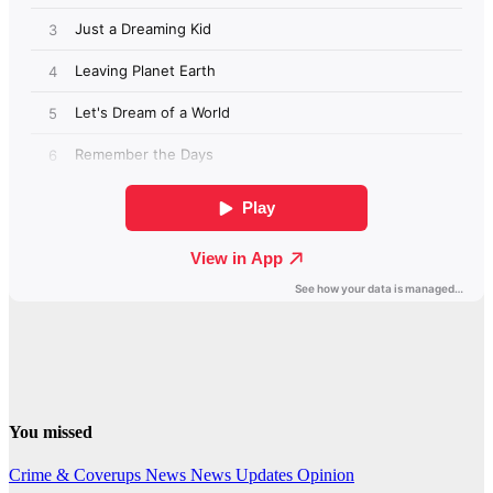
You missed
Crime & Coverups
News
News Updates
Opinion