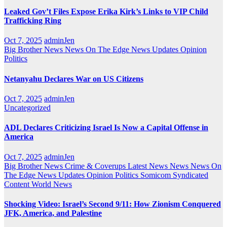
Leaked Gov’t Files Expose Erika Kirk’s Links to VIP Child
Trafficking Ring
Oct 7, 2025
adminJen
Big Brother News
News On The Edge
News Updates
Opinion
Politics
Netanyahu Declares War on US Citizens
Oct 7, 2025
adminJen
Uncategorized
ADL Declares Criticizing Israel Is Now a Capital Offense in
America
Oct 7, 2025
adminJen
Big Brother News
Crime & Coverups
Latest News
News
News On
The Edge
News Updates
Opinion
Politics
Somicom Syndicated
Content
World News
Shocking Video: Israel’s Second 9/11: How Zionism Conquered
JFK, America, and Palestine