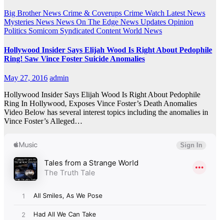
Big Brother News
Crime & Coverups
Crime Watch
Latest News
Mysteries
News
News On The Edge
News Updates
Opinion
Politics
Somicom Syndicated Content
World News
Hollywood Insider Says Elijah Wood Is Right About Pedophile
Ring! Saw Vince Foster Suicide Anomalies
May 27, 2016
admin
Hollywood Insider Says Elijah Wood Is Right About Pedophile
Ring In Hollywood, Exposes Vince Foster’s Death Anomalies
Video Below has several interest topics including the anomalies in
Vince Foster’s Alleged…