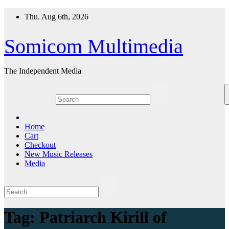
Skip
Thu. Aug 6th, 2026
to
content
Somicom Multimedia
The Independent Media
Home
Cart
Checkout
New Music Releases
Media
Tag:
Patriarch Kirill of