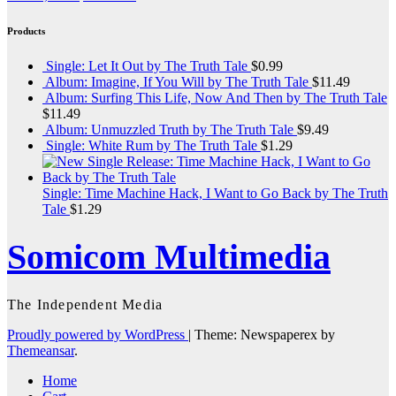
Products
Single: Let It Out by The Truth Tale
$
0.99
Album: Imagine, If You Will by The Truth Tale
$
11.49
Album: Surfing This Life, Now And Then by The Truth Tale
$
11.49
Album: Unmuzzled Truth by The Truth Tale
$
9.49
Single: White Rum by The Truth Tale
$
1.29
Single: Time Machine Hack, I Want to Go Back by The Truth
Tale
$
1.29
Somicom Multimedia
The Independent Media
Proudly powered by WordPress
|
Theme: Newspaperex by
Themeansar
.
Home