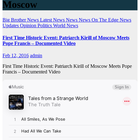
Moscow
Big Brother News
Latest News
News
News On The Edge
News
Updates
Opinion
Politics
World News
First Time Historic Event: Patriarch Kirill of Moscow Meets
Pope Francis – Documented Video
Feb 12, 2016
admin
First Time Historic Event: Patriarch Kirill of Moscow Meets Pope
Francis – Documented Video