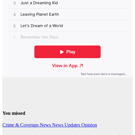
You missed
Crime & Coverups
News
News Updates
Opinion