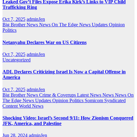
Leaked Gov’t Files Expose Erika Kirk’s Links to VIP Child
Trafficking Ring
Oct 7, 2025
adminJen
Big Brother News
News On The Edge
News Updates
Opinion
Politics
Netanyahu Declares War on US Citizens
Oct 7, 2025
adminJen
Uncategorized
ADL Declares Criticizing Israel Is Now a Capital Offense in
America
Oct 7, 2025
adminJen
Big Brother News
Crime & Coverups
Latest News
News
News On
The Edge
News Updates
Opinion
Politics
Somicom Syndicated
Content
World News
Shocking Video: Israel’s Second 9/11: How Zionism Conquered
JFK, America, and Palestine
Jun 28, 2024
adminJen