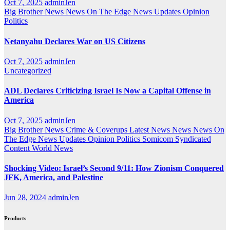
Oct 7, 2025
adminJen
Big Brother News
News On The Edge
News Updates
Opinion
Politics
Netanyahu Declares War on US Citizens
Oct 7, 2025
adminJen
Uncategorized
ADL Declares Criticizing Israel Is Now a Capital Offense in
America
Oct 7, 2025
adminJen
Big Brother News
Crime & Coverups
Latest News
News
News On
The Edge
News Updates
Opinion
Politics
Somicom Syndicated
Content
World News
Shocking Video: Israel’s Second 9/11: How Zionism Conquered
JFK, America, and Palestine
Jun 28, 2024
adminJen
Products