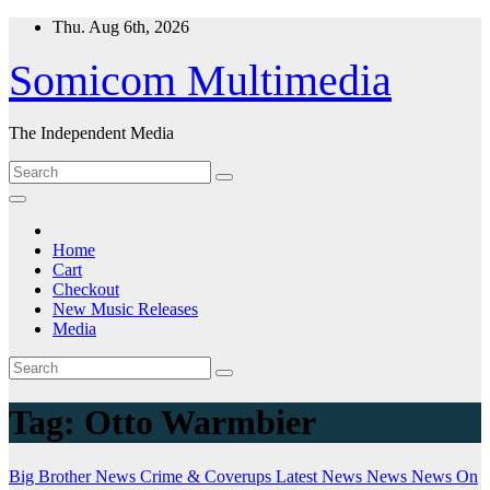
Skip
Thu. Aug 6th, 2026
to
content
Somicom Multimedia
The Independent Media
Home
Cart
Checkout
New Music Releases
Media
Tag:
Otto Warmbier
Big Brother News
Crime & Coverups
Latest News
News
News On