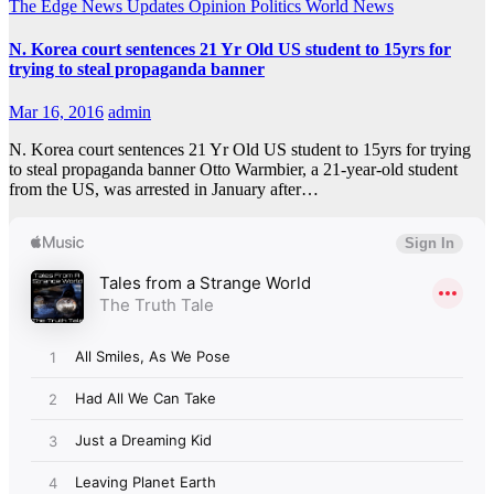
The Edge
News Updates
Opinion
Politics
World News
N. Korea court sentences 21 Yr Old US student to 15yrs for
trying to steal propaganda banner
Mar 16, 2016
admin
N. Korea court sentences 21 Yr Old US student to 15yrs for trying
to steal propaganda banner Otto Warmbier, a 21-year-old student
from the US, was arrested in January after…