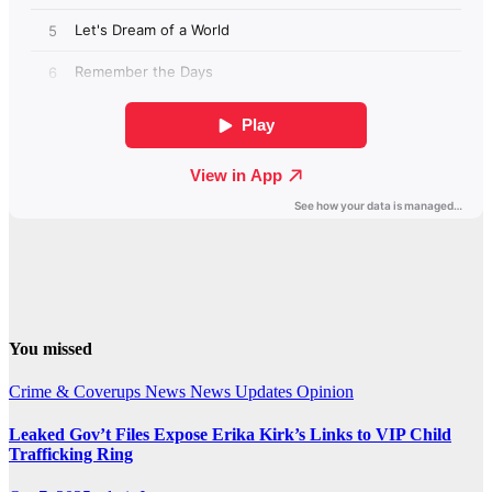
You missed
Crime & Coverups
News
News Updates
Opinion
Leaked Gov’t Files Expose Erika Kirk’s Links to VIP Child
Trafficking Ring