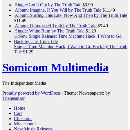
Single: Let It Out by The Truth Tale
$
0.99
Album: Imagine, If You Will by The Truth Tale
$
11.49
Album: Surfing This Life, Now And Then by The Truth Tale
$
11.49
Album: Unmuzzled Truth by The Truth Tale
$
9.49
Single: White Rum by The Truth Tale
$
1.29
Single: Time Machine Hack, I Want to Go Back by The Truth
Tale
$
1.29
Somicom Multimedia
The Independent Media
Proudly powered by WordPress
|
Theme: Newspaperex by
Themeansar
.
Home
Cart
Checkout
My account
New Music Releases