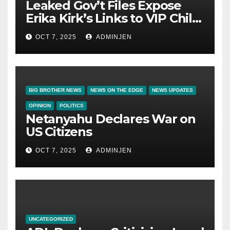
Leaked Gov’t Files Expose
Erika Kirk’s Links to VIP Child
Trafficking Ring
OCT 7, 2025
ADMINJEN
BIG BROTHER NEWS
NEWS ON THE EDGE
NEWS UPDATES
OPINION
POLITICS
Netanyahu Declares War on
US Citizens
OCT 7, 2025
ADMINJEN
UNCATEGORIZED