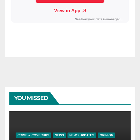
YOU MISSED
CRIME & COVERUPS
NEWS
NEWS UPDATES
OPINION