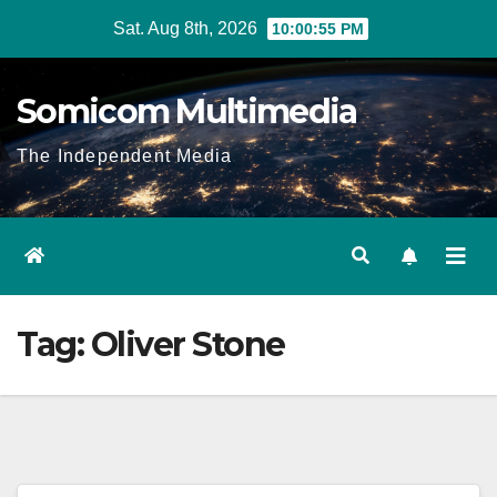
Skip
Sat. Aug 8th, 2026
10:00:55 PM
to
content
Somicom Multimedia
The Independent Media
Tag:
Oliver Stone