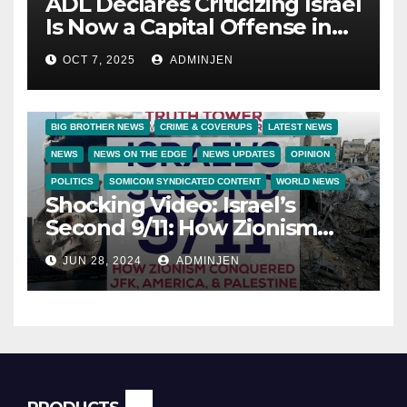
ADL Declares Criticizing Israel
Is Now a Capital Offense in
America
OCT 7, 2025
ADMINJEN
BIG BROTHER NEWS
CRIME & COVERUPS
LATEST NEWS
NEWS
NEWS ON THE EDGE
NEWS UPDATES
OPINION
POLITICS
SOMICOM SYNDICATED CONTENT
WORLD NEWS
Shocking Video: Israel’s
Second 9/11: How Zionism
Conquered JFK, America, and
JUN 28, 2024
ADMINJEN
Palestine