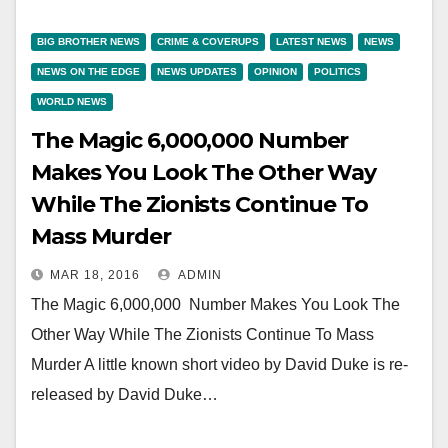
BIG BROTHER NEWS
CRIME & COVERUPS
LATEST NEWS
NEWS
NEWS ON THE EDGE
NEWS UPDATES
OPINION
POLITICS
WORLD NEWS
The Magic 6,000,000 Number
Makes You Look The Other Way
While The Zionists Continue To
Mass Murder
MAR 18, 2016
ADMIN
The Magic 6,000,000 Number Makes You Look The
Other Way While The Zionists Continue To Mass
Murder A little known short video by David Duke is re-
released by David Duke…