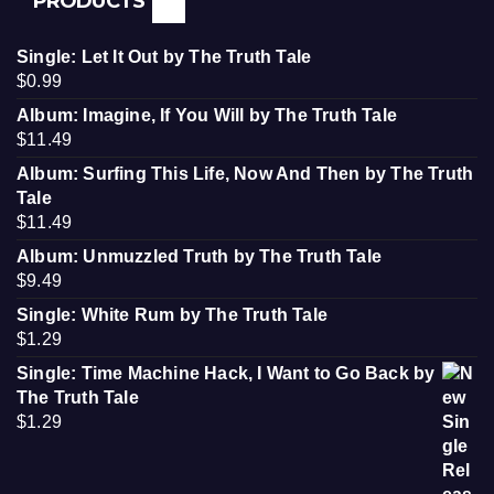
PRODUCTS
Single: Let It Out by The Truth Tale
$
0.99
Album: Imagine, If You Will by The Truth Tale
$
11.49
Album: Surfing This Life, Now And Then by The Truth
Tale
$
11.49
Album: Unmuzzled Truth by The Truth Tale
$
9.49
Single: White Rum by The Truth Tale
$
1.29
Single: Time Machine Hack, I Want to Go Back by
The Truth Tale
$
1.29