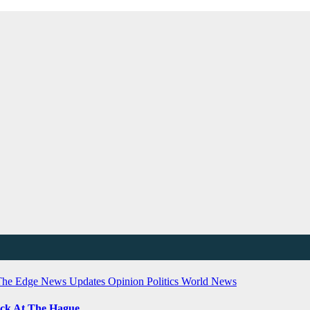
The Edge
News Updates
Opinion
Politics
World News
ock At The Hague