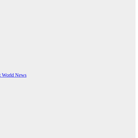
t
World News