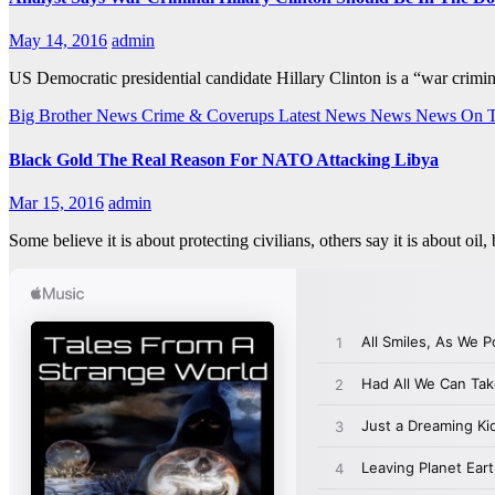
May 14, 2016
admin
US Democratic presidential candidate Hillary Clinton is a “war cri
Big Brother News
Crime & Coverups
Latest News
News
News On 
Black Gold The Real Reason For NATO Attacking Libya
Mar 15, 2016
admin
Some believe it is about protecting civilians, others say it is about oi