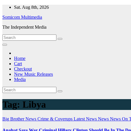
Skip
Sat. Aug 8th, 2026
to
Somicom Multimedia
content
The Independent Media
Home
Cart
Checkout
New Music Releases
Media
Tag:
Libya
Big Brother News
Crime & Coverups
Latest News
News
News On 
Analyst Says War Criminal Hillary Clinton Should Be In The D