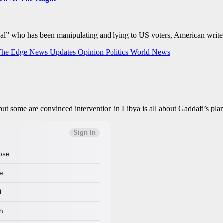
minal” who has been manipulating and lying to US voters, American w
The Edge
News Updates
Opinion
Politics
World News
l, but some are convinced intervention in Libya is all about Gaddafi’s pl