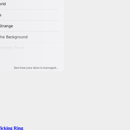
ficking Ring