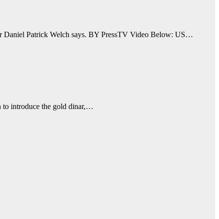
riter Daniel Patrick Welch says. BY PressTV Video Below: US…
an to introduce the gold dinar,…