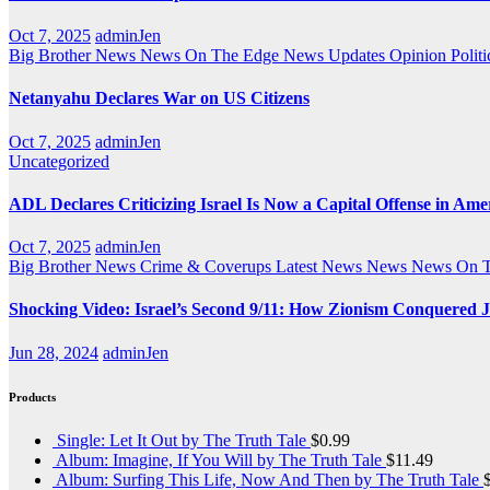
Oct 7, 2025
adminJen
Big Brother News
News On The Edge
News Updates
Opinion
Politi
Netanyahu Declares War on US Citizens
Oct 7, 2025
adminJen
Uncategorized
ADL Declares Criticizing Israel Is Now a Capital Offense in Ame
Oct 7, 2025
adminJen
Big Brother News
Crime & Coverups
Latest News
News
News On 
Shocking Video: Israel’s Second 9/11: How Zionism Conquered J
Jun 28, 2024
adminJen
Products
Single: Let It Out by The Truth Tale
$
0.99
Album: Imagine, If You Will by The Truth Tale
$
11.49
Album: Surfing This Life, Now And Then by The Truth Tale