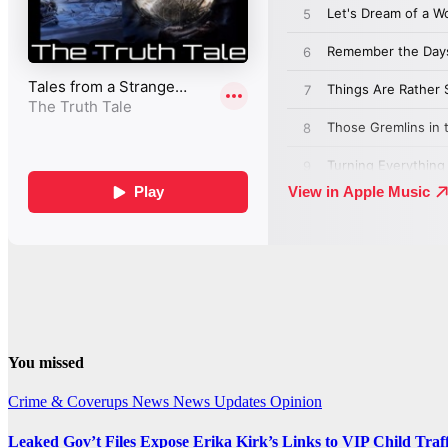
You missed
Crime & Coverups
News
News Updates
Opinion
Leaked Gov’t Files Expose Erika Kirk’s Links to VIP Child Traf