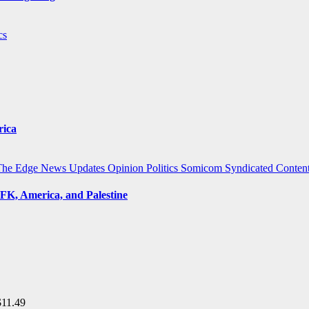
cs
rica
The Edge
News Updates
Opinion
Politics
Somicom Syndicated Conten
FK, America, and Palestine
$
11.49