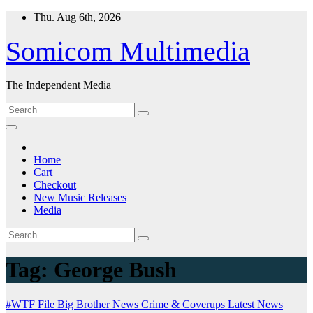
Skip
Thu. Aug 6th, 2026
to
content
Somicom Multimedia
The Independent Media
Home
Cart
Checkout
New Music Releases
Media
Tag:
George Bush
#WTF File
Big Brother News
Crime & Coverups
Latest News