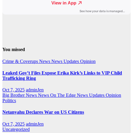
You missed
Crime & Coverups
News
News Updates
Opinion
Leaked Gov’t Files Expose Erika Kirk’s Links to VIP Child
Trafficking Ring
Oct 7, 2025
adminJen
Big Brother News
News On The Edge
News Updates
Opinion
Politics
Netanyahu Declares War on US Citizens
Oct 7, 2025
adminJen
Uncategorized