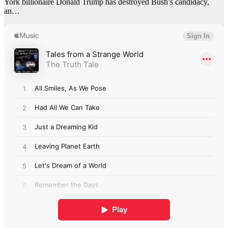
York billionaire Donald Trump has destroyed Bush’s candidacy,
an…