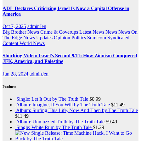
ADL Declares Criticizing Israel Is Now a Capital Offense in
America
Oct 7, 2025
adminJen
Big Brother News
Crime & Coverups
Latest News
News
News On
The Edge
News Updates
Opinion
Politics
Somicom Syndicated
Content
World News
Shocking Video: Israel’s Second 9/11: How Zionism Conquered
JFK, America, and Palestine
Jun 28, 2024
adminJen
Products
Single: Let It Out by The Truth Tale
$
0.99
Album: Imagine, If You Will by The Truth Tale
$
11.49
Album: Surfing This Life, Now And Then by The Truth Tale
$
11.49
Album: Unmuzzled Truth by The Truth Tale
$
9.49
Single: White Rum by The Truth Tale
$
1.29