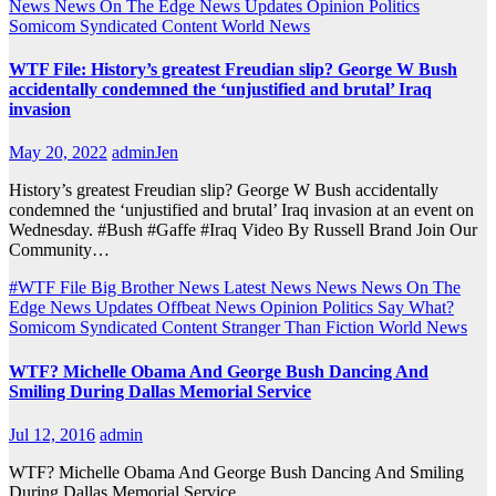
News
News On The Edge
News Updates
Opinion
Politics
Somicom Syndicated Content
World News
WTF File: History’s greatest Freudian slip? George W Bush
accidentally condemned the ‘unjustified and brutal’ Iraq
invasion
May 20, 2022
adminJen
History’s greatest Freudian slip? George W Bush accidentally
condemned the ‘unjustified and brutal’ Iraq invasion at an event on
Wednesday. #Bush #Gaffe #Iraq Video By Russell Brand Join Our
Community…
#WTF File
Big Brother News
Latest News
News
News On The
Edge
News Updates
Offbeat News
Opinion
Politics
Say What?
Somicom Syndicated Content
Stranger Than Fiction
World News
WTF? Michelle Obama And George Bush Dancing And
Smiling During Dallas Memorial Service
Jul 12, 2016
admin
WTF? Michelle Obama And George Bush Dancing And Smiling
During Dallas Memorial Service