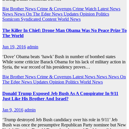
Big Brother News
Crime & Coverups
Crime Watch
Latest News
News
News On The Edge
News Updates
Opinion
Politics
Somicom Syndicated Content
World News
The Killer In Chief: Drone Man Obama Was No Peace Prize To
The World
Jun 19, 2016
admin
‘Dove’ Obama beats ‘hawk’ Bush in number of bombed states
While some criticize Barack Obama for his lack of military action in
Syria, the war record of his presidency proves…
Big Brother News
Crime & Coverups
Latest News
News
News On
The Edge
News Updates
Opinion
Politics
World News
Donald Trump Exposed Jeb Bush As A Conspirator In 9/11
Just Like His Brother And Israel?
Jan 9, 2016
admin
‘Trump destroyed Jeb Bush candidacy over his role in 9/11’ Jeb
Bush was once the presumptive Republican Party nominee but New