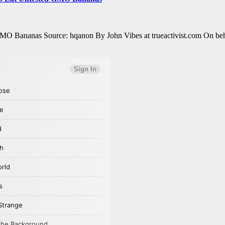
O Bananas Source: hqanon By John Vibes at trueactivist.com On behalf