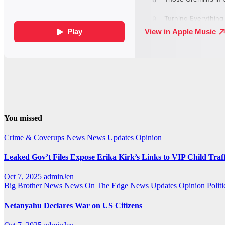
You missed
Crime & Coverups
News
News Updates
Opinion
Leaked Gov’t Files Expose Erika Kirk’s Links to VIP Child Traf
Oct 7, 2025
adminJen
Big Brother News
News On The Edge
News Updates
Opinion
Politi
Netanyahu Declares War on US Citizens