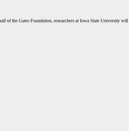
 of the Gates Foundation, researchers at Iowa State University will