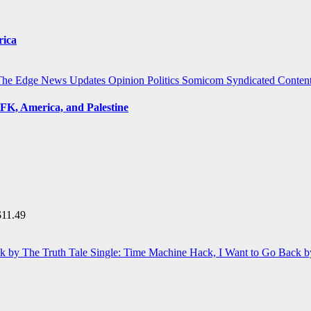
rica
The Edge
News Updates
Opinion
Politics
Somicom Syndicated Conten
FK, America, and Palestine
$
11.49
Single: Time Machine Hack, I Want to Go Back b