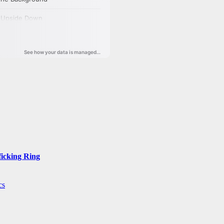
ficking Ring
cs