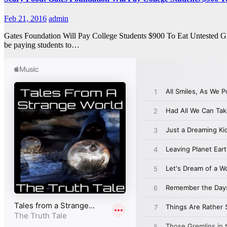
Feb 21, 2016
admin
Gates Foundation Will Pay College Students $900 To Eat Untested GM
be paying students to…