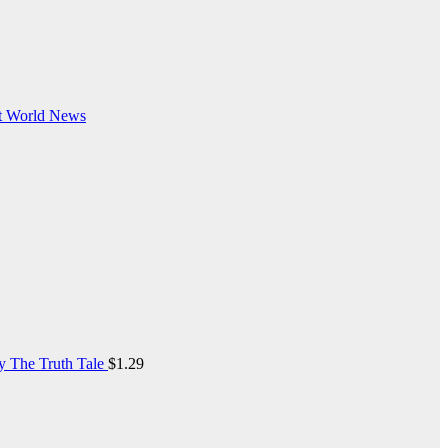
t
World News
y The Truth Tale
$
1.29