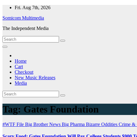
Skip
Fri. Aug 7th, 2026
to
Somicom Multimedia
content
The Independent Media
Home
Cart
Checkout
New Music Releases
Media
Tag:
Gates Foundation
#WTF File
Big Brother News
Big Pharma
Bizarre Oddities
Crime &
Scary Food: Gates Foundation Will Pay College Students $900