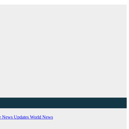
e
News Updates
World News