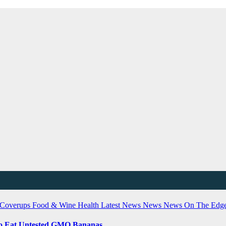
 Coverups
Food & Wine
Health
Latest News
News
News On The Edg
 To Eat Untested GMO Bananas