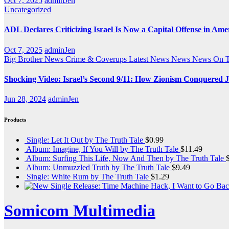
Oct 7, 2025
adminJen
Uncategorized
ADL Declares Criticizing Israel Is Now a Capital Offense in Ame
Oct 7, 2025
adminJen
Big Brother News
Crime & Coverups
Latest News
News
News On 
Shocking Video: Israel’s Second 9/11: How Zionism Conquered J
Jun 28, 2024
adminJen
Products
Single: Let It Out by The Truth Tale
$
0.99
Album: Imagine, If You Will by The Truth Tale
$
11.49
Album: Surfing This Life, Now And Then by The Truth Tale
Album: Unmuzzled Truth by The Truth Tale
$
9.49
Single: White Rum by The Truth Tale
$
1.29
Somicom Multimedia