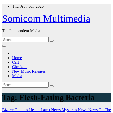
Skip
Thu. Aug 6th, 2026
to
content
Somicom Multimedia
The Independent Media
Home
Cart
Checkout
New Music Releases
Media
Tag:
Flesh-Eating Bacteria
Bizarre Oddities
Health
Latest News
Mysteries
News
News On The