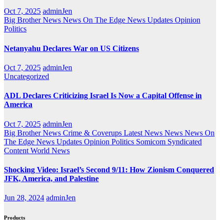
Oct 7, 2025
adminJen
Big Brother News
News On The Edge
News Updates
Opinion
Politics
Netanyahu Declares War on US Citizens
Oct 7, 2025
adminJen
Uncategorized
ADL Declares Criticizing Israel Is Now a Capital Offense in
America
Oct 7, 2025
adminJen
Big Brother News
Crime & Coverups
Latest News
News
News On
The Edge
News Updates
Opinion
Politics
Somicom Syndicated
Content
World News
Shocking Video: Israel’s Second 9/11: How Zionism Conquered
JFK, America, and Palestine
Jun 28, 2024
adminJen
Products