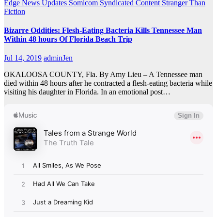
Edge
News Updates
Somicom Syndicated Content
Stranger Than
Fiction
Bizarre Oddities: Flesh-Eating Bacteria Kills Tennessee Man
Within 48 hours Of Florida Beach Trip
Jul 14, 2019
adminJen
OKALOOSA COUNTY, Fla. By Amy Lieu – A Tennessee man
died within 48 hours after he contracted a flesh-eating bacteria while
visiting his daughter in Florida. In an emotional post…