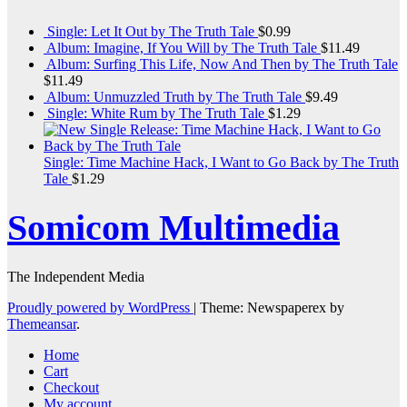
Single: Let It Out by The Truth Tale
$
0.99
Album: Imagine, If You Will by The Truth Tale
$
11.49
Album: Surfing This Life, Now And Then by The Truth Tale
$
11.49
Album: Unmuzzled Truth by The Truth Tale
$
9.49
Single: White Rum by The Truth Tale
$
1.29
Single: Time Machine Hack, I Want to Go Back by The Truth
Tale
$
1.29
Somicom Multimedia
The Independent Media
Proudly powered by WordPress
|
Theme: Newspaperex by
Themeansar
.
Home
Cart
Checkout
My account