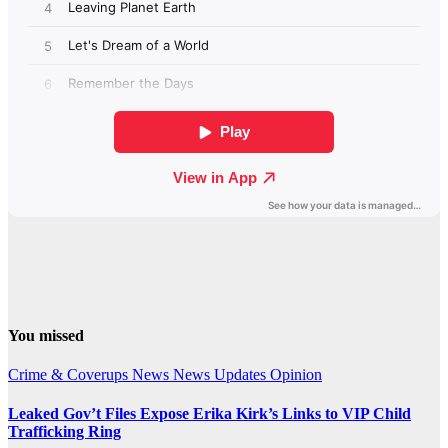
You missed
Crime & Coverups
News
News Updates
Opinion
Leaked Gov’t Files Expose Erika Kirk’s Links to VIP Child
Trafficking Ring