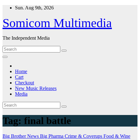
Skip
Sun. Aug 9th, 2026
to
content
Somicom Multimedia
The Independent Media
Home
Cart
Checkout
New Music Releases
Media
Tag:
final battle
Big Brother News
Big Pharma
Crime & Coverups
Food & Wine