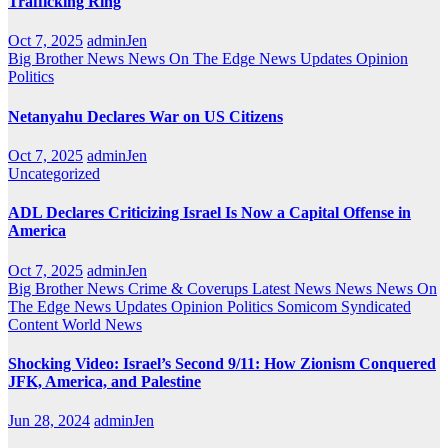
Trafficking Ring
Oct 7, 2025
adminJen
Big Brother News
News On The Edge
News Updates
Opinion
Politics
Netanyahu Declares War on US Citizens
Oct 7, 2025
adminJen
Uncategorized
ADL Declares Criticizing Israel Is Now a Capital Offense in
America
Oct 7, 2025
adminJen
Big Brother News
Crime & Coverups
Latest News
News
News On
The Edge
News Updates
Opinion
Politics
Somicom Syndicated
Content
World News
Shocking Video: Israel’s Second 9/11: How Zionism Conquered
JFK, America, and Palestine
Jun 28, 2024
adminJen