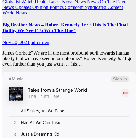
Globalist Watch
Health
Latest News
News
News On The Edge
News Updates
Opinion
Politics
Somicom Syndicated Content
World News
Big Brother News – Robert Kennedy Jr.: “This Is The Final
Battle, We Need To Win This One”
Nov 20, 2021
adminJen
James Corbett:"We are in the most profound peril towards human
liberty that we have seen in our lifetime." Robert Kennedy Jr.:"I go
even further than you just went … this…