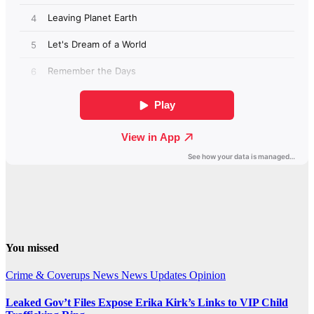
You missed
Crime & Coverups
News
News Updates
Opinion
Leaked Gov’t Files Expose Erika Kirk’s Links to VIP Child