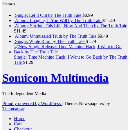
Products
Single: Let It Out by The Truth Tale
$
0.99
Album: Imagine, If You Will by The Truth Tale
$
11.49
Album: Surfing This Life, Now And Then by The Truth Tale
$
11.49
Album: Unmuzzled Truth by The Truth Tale
$
9.49
Single: White Rum by The Truth Tale
$
1.29
Single: Time Machine Hack, I Want to Go Back by The Truth
Tale
$
1.29
Somicom Multimedia
The Independent Media
Proudly powered by WordPress
|
Theme: Newspaperex by
Themeansar
.
Home
Cart
Checkout