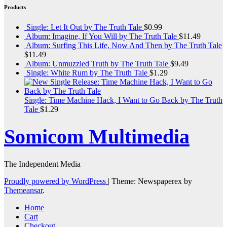
Products
Single: Let It Out by The Truth Tale
$
0.99
Album: Imagine, If You Will by The Truth Tale
$
11.49
Album: Surfing This Life, Now And Then by The Truth Tale
$
11.49
Album: Unmuzzled Truth by The Truth Tale
$
9.49
Single: White Rum by The Truth Tale
$
1.29
Single: Time Machine Hack, I Want to Go Back by The Truth
Tale
$
1.29
Somicom Multimedia
The Independent Media
Proudly powered by WordPress
|
Theme: Newspaperex by
Themeansar
.
Home
Cart
Checkout