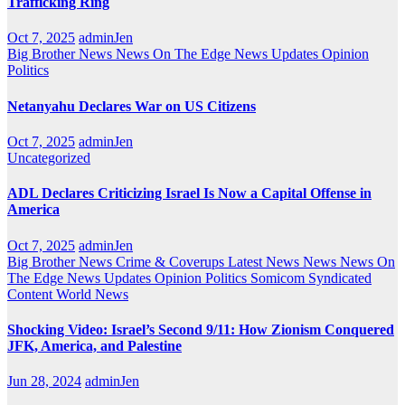
Trafficking Ring
Oct 7, 2025
adminJen
Big Brother News
News On The Edge
News Updates
Opinion
Politics
Netanyahu Declares War on US Citizens
Oct 7, 2025
adminJen
Uncategorized
ADL Declares Criticizing Israel Is Now a Capital Offense in
America
Oct 7, 2025
adminJen
Big Brother News
Crime & Coverups
Latest News
News
News On
The Edge
News Updates
Opinion
Politics
Somicom Syndicated
Content
World News
Shocking Video: Israel’s Second 9/11: How Zionism Conquered
JFK, America, and Palestine
Jun 28, 2024
adminJen