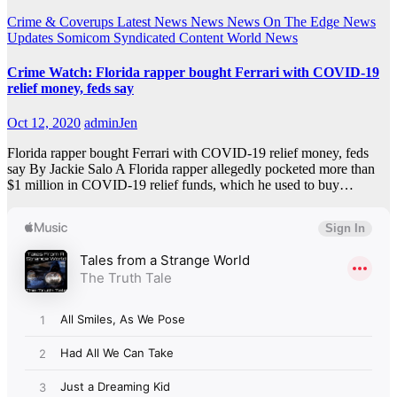
Crime & Coverups
Latest News
News
News On The Edge
News
Updates
Somicom Syndicated Content
World News
Crime Watch: Florida rapper bought Ferrari with COVID-19
relief money, feds say
Oct 12, 2020
adminJen
Florida rapper bought Ferrari with COVID-19 relief money, feds
say By Jackie Salo A Florida rapper allegedly pocketed more than
$1 million in COVID-19 relief funds, which he used to buy…