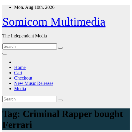
Skip
Mon. Aug 10th, 2026
to
content
Somicom Multimedia
The Independent Media
Home
Cart
Checkout
New Music Releases
Media
Tag:
Criminal Rapper bought
Ferrari