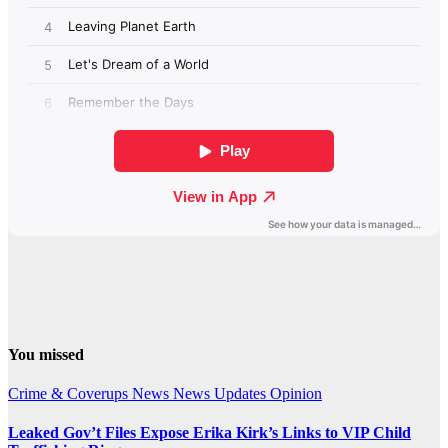
You missed
Crime & Coverups
News
News Updates
Opinion
Leaked Gov’t Files Expose Erika Kirk’s Links to VIP Child