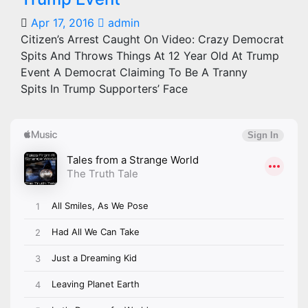
Apr 17, 2016
admin
Citizen’s Arrest Caught On Video: Crazy Democrat
Spits And Throws Things At 12 Year Old At Trump
Event A Democrat Claiming To Be A Tranny
Spits In Trump Supporters’ Face