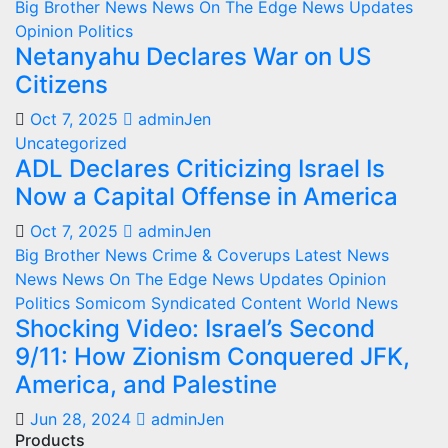
Big Brother News
News On The Edge
News Updates
Opinion
Politics
Netanyahu Declares War on US
Citizens
Oct 7, 2025
adminJen
Uncategorized
ADL Declares Criticizing Israel Is
Now a Capital Offense in America
Oct 7, 2025
adminJen
Big Brother News
Crime & Coverups
Latest News
News
News On The Edge
News Updates
Opinion
Politics
Somicom Syndicated Content
World News
Shocking Video: Israel’s Second
9/11: How Zionism Conquered JFK,
America, and Palestine
Jun 28, 2024
adminJen
Products