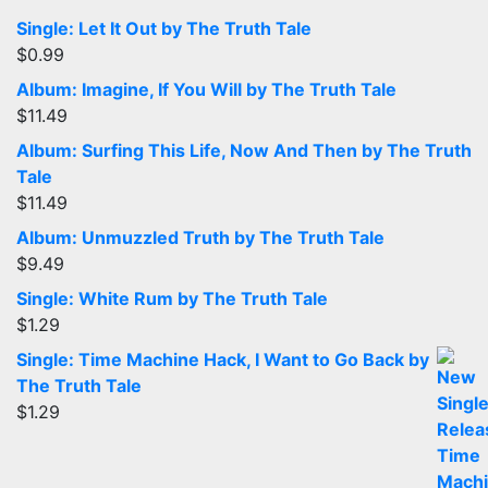
Single: Let It Out by The Truth Tale
$
0.99
Album: Imagine, If You Will by The Truth Tale
$
11.49
Album: Surfing This Life, Now And Then by The Truth
Tale
$
11.49
Album: Unmuzzled Truth by The Truth Tale
$
9.49
Single: White Rum by The Truth Tale
$
1.29
Single: Time Machine Hack, I Want to Go Back by
The Truth Tale
$
1.29