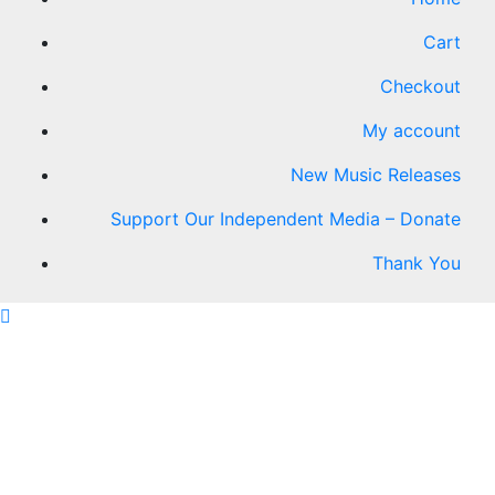
Cart
Checkout
My account
New Music Releases
Support Our Independent Media – Donate
Thank You