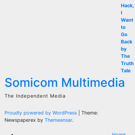
Somicom Multimedia
The Independent Media
Proudly powered by WordPress
|
Theme:
Newspaperex by
Themeansar
.
Home