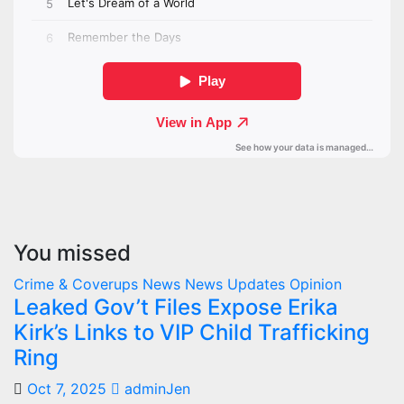
You missed
Crime & Coverups
News
News Updates
Opinion
Leaked Gov’t Files Expose Erika
Kirk’s Links to VIP Child Trafficking
Ring
Oct 7, 2025
adminJen