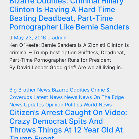
Bizarre Oddities: Criminal Hillary
Clinton Is Having A Hard Time
Beating Deadbeat, Part-Time
Pornographer Like Bernie Sanders
May 23, 2016
admin
Ken O´Keefe: Bernie Sanders Is A Zionist! Clinton is
criminal – Trump best option Shiftless, Deadbeat,
Part-Time Pornographer Runs for President
By David Leeper Good grief! Are we all living in…
Big Brother News
Bizarre Oddities
Crime &
Coverups
Latest News
News
News On The Edge
News Updates
Opinion
Politics
World News
Citizen’s Arrest Caught On Video:
Crazy Democrat Spits And
Throws Things At 12 Year Old At
Trump Event