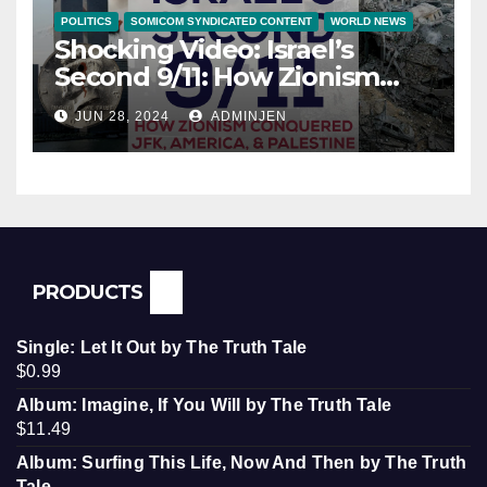
POLITICS
SOMICOM SYNDICATED CONTENT
WORLD NEWS
Shocking Video: Israel’s
Second 9/11: How Zionism
Conquered JFK, America, and
JUN 28, 2024
ADMINJEN
Palestine
PRODUCTS
Single: Let It Out by The Truth Tale
$
0.99
Album: Imagine, If You Will by The Truth Tale
$
11.49
Album: Surfing This Life, Now And Then by The Truth
Tale