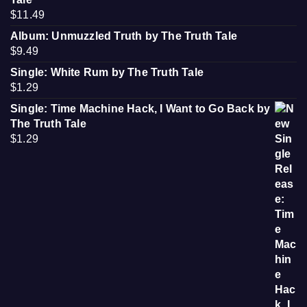
$
11.49
Album: Unmuzzled Truth by The Truth Tale
$
9.49
Single: White Rum by The Truth Tale
$
1.29
Single: Time Machine Hack, I Want to Go Back by
The Truth Tale
$
1.29