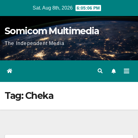
Skip
Sat. Aug 8th, 2026
6:05:06 PM
to
content
Somicom Multimedia
The Independent Media
Tag:
Cheka