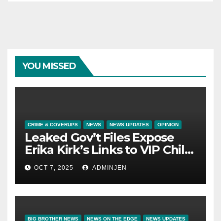
YOU MISSED
CRIME & COVERUPS
NEWS
NEWS UPDATES
OPINION
Leaked Gov’t Files Expose
Erika Kirk’s Links to VIP Child
Trafficking Ring
OCT 7, 2025
ADMINJEN
BIG BROTHER NEWS
NEWS ON THE EDGE
NEWS UPDATES