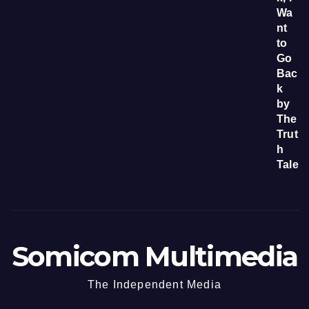
Somicom Multimedia
The Independent Media