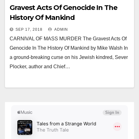
Gravest Acts Of Genocide In The
History Of Mankind
SEP 17, 2018
ADMIN
CARNIVAL OF MASS MURDER The Gravest Acts Of
Genocide In The History Of Mankind by Mike Walsh In
a ground-breaking curse on his Jewish kindred, Sever
Plocker, author and Chief…