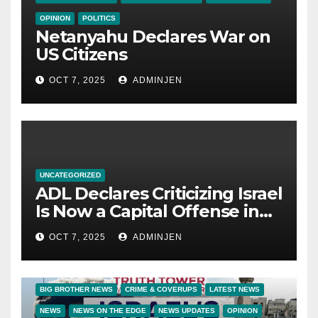
OPINION
POLITICS
Netanyahu Declares War on
US Citizens
OCT 7, 2025
ADMINJEN
UNCATEGORIZED
ADL Declares Criticizing Israel
Is Now a Capital Offense in
America
OCT 7, 2025
ADMINJEN
BIG BROTHER NEWS
CRIME & COVERUPS
LATEST NEWS
NEWS
NEWS ON THE EDGE
NEWS UPDATES
OPINION