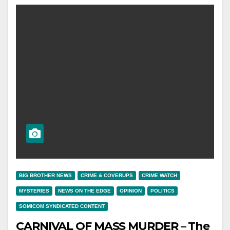
BIG BROTHER NEWS
CRIME & COVERUPS
CRIME WATCH
MYSTERIES
NEWS ON THE EDGE
OPINION
POLITICS
SOMICOM SYNDICATED CONTENT
CARNIVAL OF MASS MURDER – The