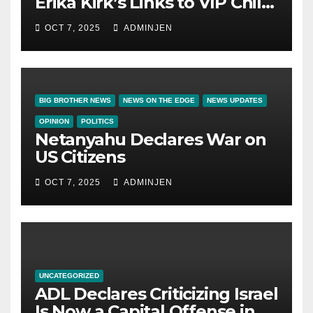
Erika Kirk’s Links to VIP Child
Trafficking Ring
OCT 7, 2025
ADMINJEN
BIG BROTHER NEWS
NEWS ON THE EDGE
NEWS UPDATES
OPINION
POLITICS
Netanyahu Declares War on
US Citizens
OCT 7, 2025
ADMINJEN
UNCATEGORIZED
ADL Declares Criticizing Israel
Is Now a Capital Offense in