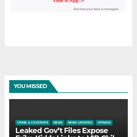
YOU MISSED
CRIME & COVERUPS
NEWS
NEWS UPDATES
OPINION
Leaked Gov’t Files Expose