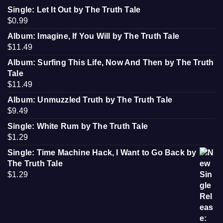
Single: Let It Out by The Truth Tale
$
0.99
Album: Imagine, If You Will by The Truth Tale
$
11.49
Album: Surfing This Life, Now And Then by The Truth
Tale
$
11.49
Album: Unmuzzled Truth by The Truth Tale
$
9.49
Single: White Rum by The Truth Tale
$
1.29
Single: Time Machine Hack, I Want to Go Back by
The Truth Tale
$
1.29