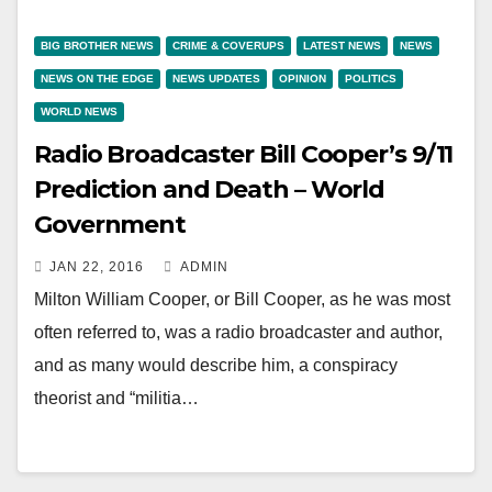
BIG BROTHER NEWS
CRIME & COVERUPS
LATEST NEWS
NEWS
NEWS ON THE EDGE
NEWS UPDATES
OPINION
POLITICS
WORLD NEWS
Radio Broadcaster Bill Cooper’s 9/11
Prediction and Death – World
Government
JAN 22, 2016
ADMIN
Milton William Cooper, or Bill Cooper, as he was most
often referred to, was a radio broadcaster and author,
and as many would describe him, a conspiracy
theorist and “militia…