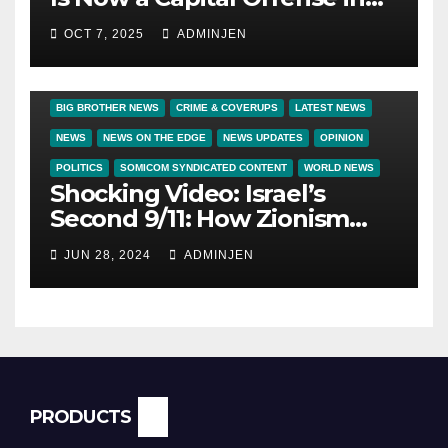
America
OCT 7, 2025
ADMINJEN
BIG BROTHER NEWS
CRIME & COVERUPS
LATEST NEWS
NEWS
NEWS ON THE EDGE
NEWS UPDATES
OPINION
POLITICS
SOMICOM SYNDICATED CONTENT
WORLD NEWS
Shocking Video: Israel’s
Second 9/11: How Zionism
Conquered JFK, America, and
JUN 28, 2024
ADMINJEN
Palestine
PRODUCTS