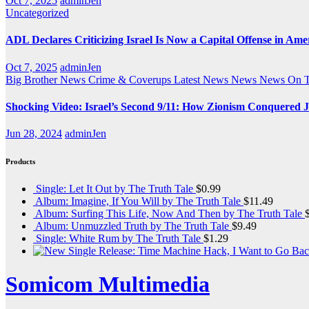
Oct 7, 2025
adminJen
Uncategorized
ADL Declares Criticizing Israel Is Now a Capital Offense in Ame
Oct 7, 2025
adminJen
Big Brother News
Crime & Coverups
Latest News
News
News On 
Shocking Video: Israel’s Second 9/11: How Zionism Conquered J
Jun 28, 2024
adminJen
Products
Single: Let It Out by The Truth Tale
$
0.99
Album: Imagine, If You Will by The Truth Tale
$
11.49
Album: Surfing This Life, Now And Then by The Truth Tale
Album: Unmuzzled Truth by The Truth Tale
$
9.49
Single: White Rum by The Truth Tale
$
1.29
Somicom Multimedia