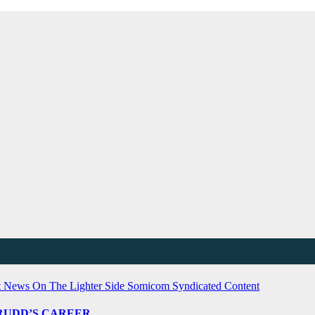
t News
On The Lighter Side
Somicom Syndicated Content
L RUDD’S CAREER