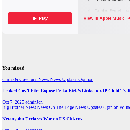
You missed
Crime & Coverups
News
News Updates
Opinion
Leaked Gov’t Files Expose Erika Kirk’s Links to VIP Child Traf
Oct 7, 2025
adminJen
Big Brother News
News On The Edge
News Updates
Opinion
Politi
Netanyahu Declares War on US Citizens