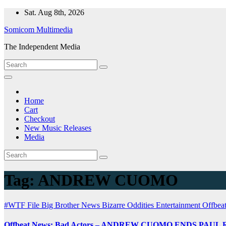
Skip
Sat. Aug 8th, 2026
to
Somicom Multimedia
content
The Independent Media
Home
Cart
Checkout
New Music Releases
Media
Tag:
ANDREW CUOMO
#WTF File
Big Brother News
Bizarre Oddities
Entertainment
Offbea
Offbeat News: Bad Actors – ANDREW CUOMO ENDS PAU