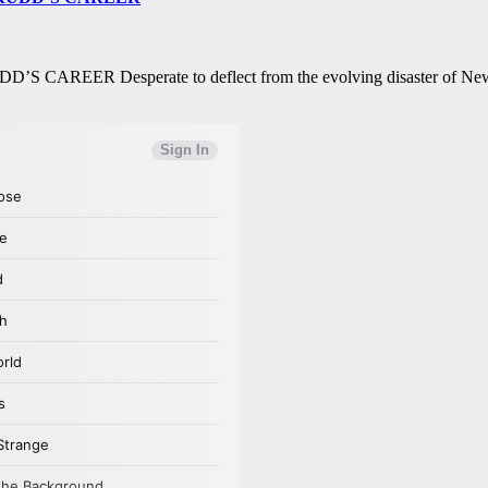
REER Desperate to deflect from the evolving disaster of New Y