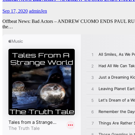
Sep 17, 2020
adminJen
Offbeat News: Bad Actors – ANDREW CUOMO ENDS PAUL RUDD’S CA
the…