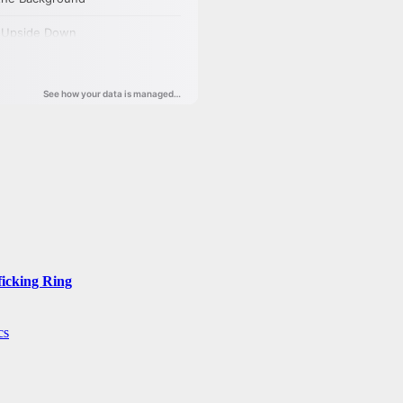
ficking Ring
cs