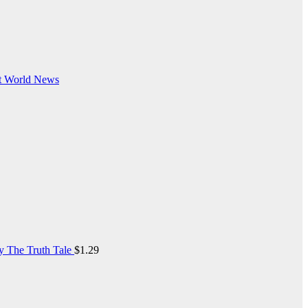
t
World News
y The Truth Tale
$
1.29