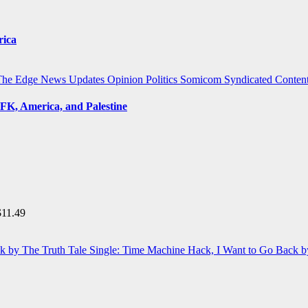
rica
The Edge
News Updates
Opinion
Politics
Somicom Syndicated Conten
FK, America, and Palestine
$
11.49
Single: Time Machine Hack, I Want to Go Back b