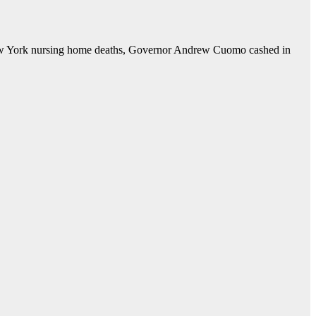
ork nursing home deaths, Governor Andrew Cuomo cashed in