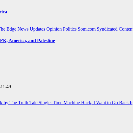
rica
The Edge
News Updates
Opinion
Politics
Somicom Syndicated Conten
FK, America, and Palestine
$
11.49
Single: Time Machine Hack, I Want to Go Back b