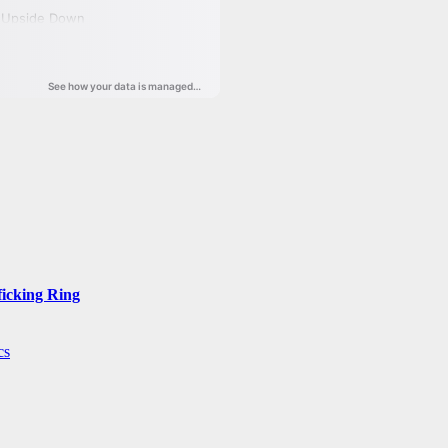
ficking Ring
cs