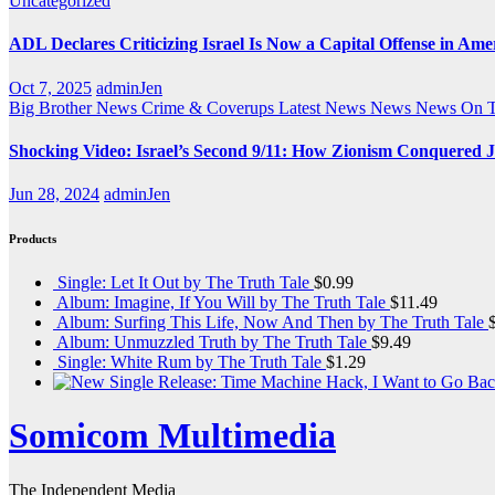
Uncategorized
ADL Declares Criticizing Israel Is Now a Capital Offense in Ame
Oct 7, 2025
adminJen
Big Brother News
Crime & Coverups
Latest News
News
News On 
Shocking Video: Israel’s Second 9/11: How Zionism Conquered J
Jun 28, 2024
adminJen
Products
Single: Let It Out by The Truth Tale
$
0.99
Album: Imagine, If You Will by The Truth Tale
$
11.49
Album: Surfing This Life, Now And Then by The Truth Tale
Album: Unmuzzled Truth by The Truth Tale
$
9.49
Single: White Rum by The Truth Tale
$
1.29
Somicom Multimedia
The Independent Media