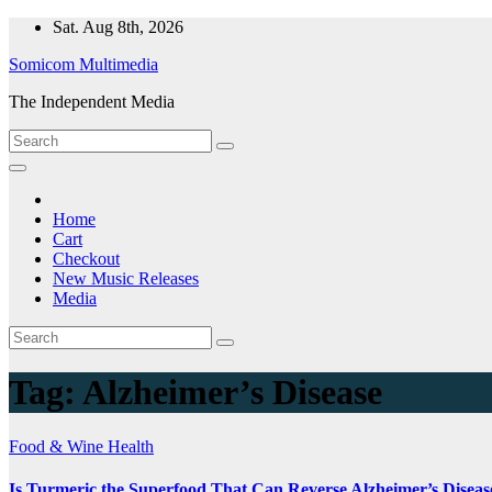
Skip
Sat. Aug 8th, 2026
to
Somicom Multimedia
content
The Independent Media
Home
Cart
Checkout
New Music Releases
Media
Tag:
Alzheimer’s Disease
Food & Wine
Health
Is Turmeric the Superfood That Can Reverse Alzheimer’s Diseas