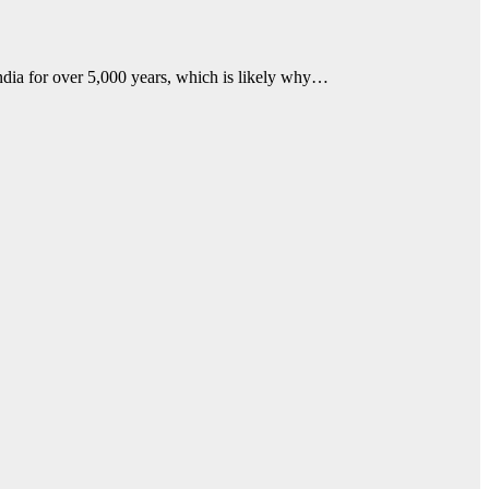
dia for over 5,000 years, which is likely why…