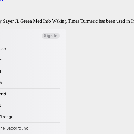
 Sayer Ji, Green Med Info Waking Times Turmeric has been used in In