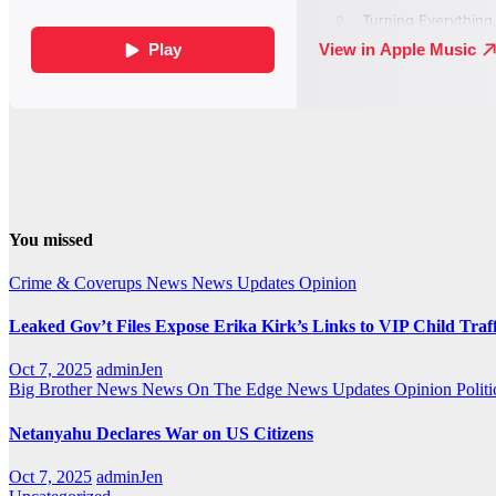
You missed
Crime & Coverups
News
News Updates
Opinion
Leaked Gov’t Files Expose Erika Kirk’s Links to VIP Child Traf
Oct 7, 2025
adminJen
Big Brother News
News On The Edge
News Updates
Opinion
Politi
Netanyahu Declares War on US Citizens
Oct 7, 2025
adminJen