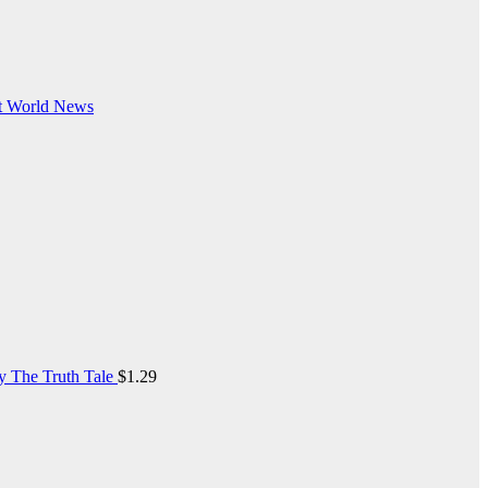
t
World News
y The Truth Tale
$
1.29