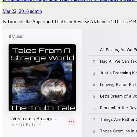
Mar 22, 2016
admin
Is Turmeric the Superfood That Can Reverse Alzheimer’s Disease? By