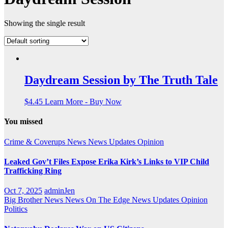
Showing the single result
Daydream Session by The Truth Tale
$
4.45
Learn More - Buy Now
You missed
Crime & Coverups
News
News Updates
Opinion
Leaked Gov’t Files Expose Erika Kirk’s Links to VIP Child
Trafficking Ring
Oct 7, 2025
adminJen
Big Brother News
News On The Edge
News Updates
Opinion
Politics