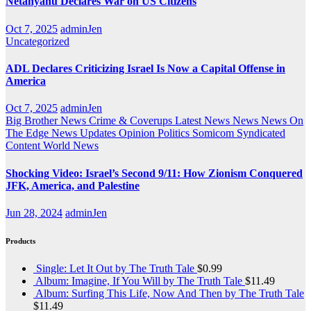
Netanyahu Declares War on US Citizens
Oct 7, 2025
adminJen
Uncategorized
ADL Declares Criticizing Israel Is Now a Capital Offense in
America
Oct 7, 2025
adminJen
Big Brother News
Crime & Coverups
Latest News
News
News On
The Edge
News Updates
Opinion
Politics
Somicom Syndicated
Content
World News
Shocking Video: Israel’s Second 9/11: How Zionism Conquered
JFK, America, and Palestine
Jun 28, 2024
adminJen
Products
Single: Let It Out by The Truth Tale
$
0.99
Album: Imagine, If You Will by The Truth Tale
$
11.49
Album: Surfing This Life, Now And Then by The Truth Tale
$
11.49