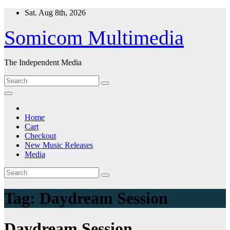
Skip
Sat. Aug 8th, 2026
to
content
Somicom Multimedia
The Independent Media
Home
Cart
Checkout
New Music Releases
Media
Tag:
Daydream Session
Daydream Session