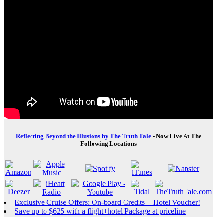
Reflecting Beyond the Illusions by The Truth Tale
- Now Live At The
Following Locations
Exclusive Cruise Offers: On-board Credits + Hotel Voucher!
Save up to $625 with a flight+hotel Package at priceline