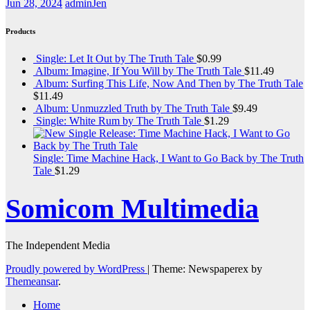
Jun 28, 2024
adminJen
Products
Single: Let It Out by The Truth Tale
$
0.99
Album: Imagine, If You Will by The Truth Tale
$
11.49
Album: Surfing This Life, Now And Then by The Truth Tale
$
11.49
Album: Unmuzzled Truth by The Truth Tale
$
9.49
Single: White Rum by The Truth Tale
$
1.29
Single: Time Machine Hack, I Want to Go Back by The Truth
Tale
$
1.29
Somicom Multimedia
The Independent Media
Proudly powered by WordPress
|
Theme: Newspaperex by
Themeansar
.
Home