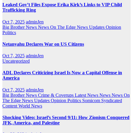
Leaked Gov’t Files Expose Erika Kirk’s Links to VIP Child
Trafficking Ring
Oct 7, 2025
adminJen
Big Brother News
News On The Edge
News Updates
Opinion
Politics
Netanyahu Declares War on US Citizens
Oct 7, 2025
adminJen
Uncategorized
ADL Declares Criticizing Israel Is Now a Capital Offense in
America
Oct 7, 2025
adminJen
Big Brother News
Crime & Coverups
Latest News
News
News On
The Edge
News Updates
Opinion
Politics
Somicom Syndicated
Content
World News
Shocking Video: Israel’s Second 9/11: How Zionism Conquered
JFK, America, and Palestine