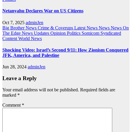
Netanyahu Declares War on US Citizens
Oct 7, 2025
adminJen
Big Brother News
Crime & Coverups
Latest News
News
News On
The Edge
News Updates
Opinion
Politics
Somicom Syndicated
Content
World News
Shocking Video: Israel’s Second 9/11: How Zionism Conquered
JFK, America, and Palestine
Jun 28, 2024
adminJen
Leave a Reply
Your email address will not be published.
Required fields are
marked
*
Comment
*