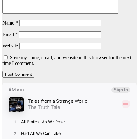
Name
*
Email
*
Website
Save my name, email, and website in this browser for the next
time I comment.