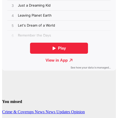
You missed
Crime & Coverups
News
News Updates
Opinion