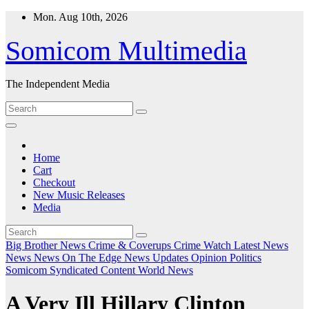
Skip
Mon. Aug 10th, 2026
to
content
Somicom Multimedia
The Independent Media
Home
Cart
Checkout
New Music Releases
Media
Big Brother News
Crime & Coverups
Crime Watch
Latest News
News
News On The Edge
News Updates
Opinion
Politics
Somicom Syndicated Content
World News
A Very Ill Hillary Clinton