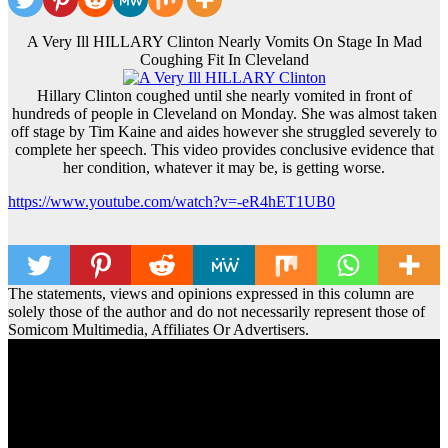
A Very Ill HILLARY Clinton Nearly Vomits On Stage In Mad
Coughing Fit In Cleveland
Hillary Clinton coughed until she nearly vomited in front of
hundreds of people in Cleveland on Monday. She was almost taken
off stage by Tim Kaine and aides however she struggled severely to
complete her speech. This video provides conclusive evidence that
her condition, whatever it may be, is getting worse.
https://www.youtube.com/watch?v=-eR4hET1UB0
The statements, views and opinions expressed in this column are
solely those of the author and do not necessarily represent those of
Somicom Multimedia, Affiliates Or Advertisers.