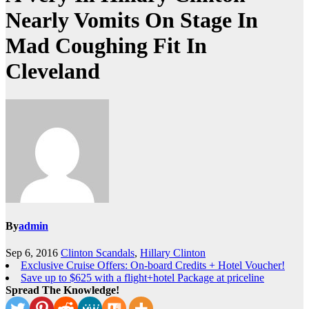
Nearly Vomits On Stage In
Mad Coughing Fit In
Cleveland
By
admin
Sep 6, 2016
Clinton Scandals
,
Hillary Clinton
Exclusive Cruise Offers: On-board Credits + Hotel Voucher!
Save up to $625 with a flight+hotel Package at priceline
Spread The Knowledge!