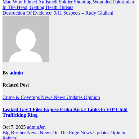
Post
Man Who Filmed An Israeli Soldier Shooting Wounded Palestinian
In The Head, Getting Death Threats
navigation
Destruction Of Evidence: 9/11 Suspects – Rudy Giuliani
By
admin
Related Post
Crime & Coverups
News
News Updates
Opinion
Leaked Gov’t Files Expose Erika Kirk’s Links to VIP Child
Trafficking Ring
Oct 7, 2025
adminJen
Big Brother News
News On The Edge
News Updates
Opinion
Politics