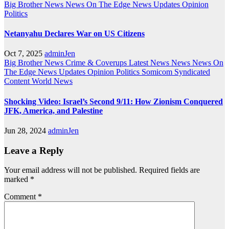
Big Brother News
News On The Edge
News Updates
Opinion
Politics
Netanyahu Declares War on US Citizens
Oct 7, 2025
adminJen
Big Brother News
Crime & Coverups
Latest News
News
News On
The Edge
News Updates
Opinion
Politics
Somicom Syndicated
Content
World News
Shocking Video: Israel’s Second 9/11: How Zionism Conquered
JFK, America, and Palestine
Jun 28, 2024
adminJen
Leave a Reply
Your email address will not be published.
Required fields are
marked
*
Comment
*