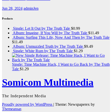
Jun 28, 2024
adminJen
Products
Single: Let It Out by The Truth Tale
$
0.99
Album: Imagine, If You Will by The Truth Tale
$
11.49
Album: Surfing This Life, Now And Then by The Truth Tale
$
11.49
Album: Unmuzzled Truth by The Truth Tale
$
9.49
Single: White Rum by The Truth Tale
$
1.29
Single: Time Machine Hack, I Want to Go Back by The Truth
Tale
$
1.29
Somicom Multimedia
The Independent Media
Proudly powered by WordPress
|
Theme: Newspaperex by
Themeansar
.