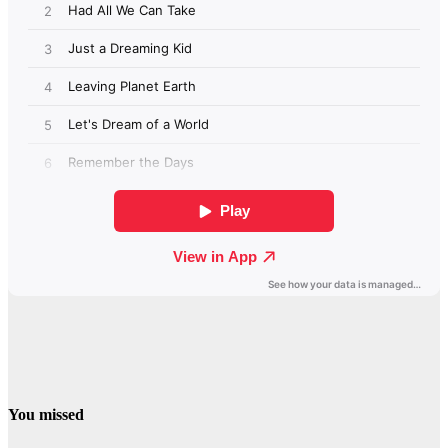
You missed