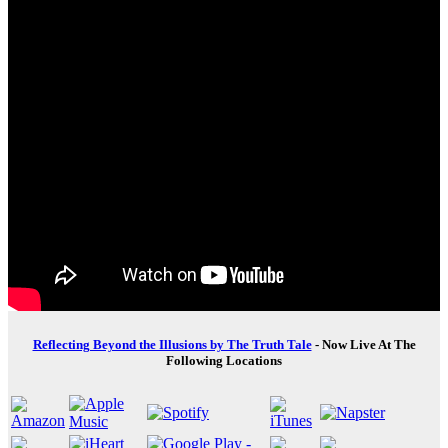
Reflecting Beyond the Illusions by The Truth Tale
- Now Live At The
Following Locations