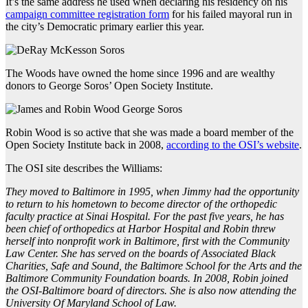
It’s the same address he used when declaring his residency on his
campaign committee registration form
for his failed mayoral run in
the city’s Democratic primary earlier this year.
The Woods have owned the home since 1996 and are wealthy
donors to George Soros’ Open Society Institute.
Robin Wood is so active that she was made a board member of the
Open Society Institute back in 2008,
according to the OSI’s website
.
The OSI site describes the Williams:
They moved to Baltimore in 1995, when Jimmy had the opportunity
to return to his hometown to become director of the orthopedic
faculty practice at Sinai Hospital. For the past five years, he has
been chief of orthopedics at Harbor Hospital and Robin threw
herself into nonprofit work in Baltimore, first with the Community
Law Center. She has served on the boards of Associated Black
Charities, Safe and Sound, the Baltimore School for the Arts and the
Baltimore Community Foundation boards. In 2008, Robin joined
the OSI-Baltimore board of directors. She is also now attending the
University Of Maryland School of Law.