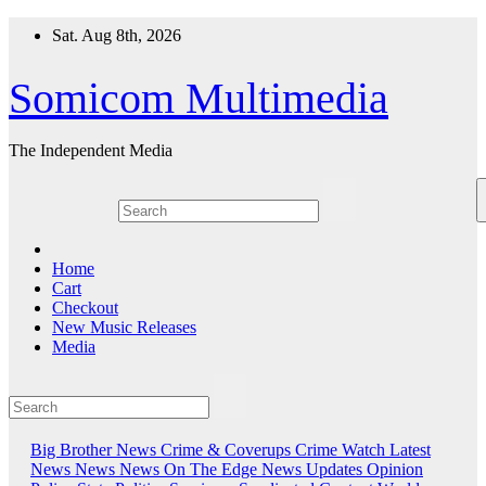
Skip
Sat. Aug 8th, 2026
to
content
Somicom Multimedia
The Independent Media
Home
Cart
Checkout
New Music Releases
Media
Big Brother News
Crime & Coverups
Crime Watch
Latest
News
News
News On The Edge
News Updates
Opinion