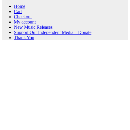
Home
Cart
Checkout
My account
New Music Releases
Support Our Independent Media – Donate
Thank You