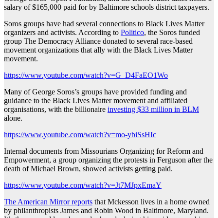
salary of $165,000 paid for by Baltimore schools district taxpayers.
Soros groups have had several connections to Black Lives Matter
organizers and activists. According to
Politico
, the Soros funded
group The Democracy Alliance donated to several race-based
movement organizations that ally with the Black Lives Matter
movement.
https://www.youtube.com/watch?v=G_D4FaEO1Wo
Many of George Soros’s groups have provided funding and
guidance to the Black Lives Matter movement and affiliated
organisations, with the billionaire
investing $33 million in BLM
alone.
https://www.youtube.com/watch?v=mo-ybiSsHIc
Internal documents from Missourians Organizing for Reform and
Empowerment, a group organizing the protests in Ferguson after the
death of Michael Brown, showed activists getting paid.
https://www.youtube.com/watch?v=Jt7MJpxEmaY
The American Mirror reports
that Mckesson lives in a home owned
by philanthropists James and Robin Wood in Baltimore, Maryland.