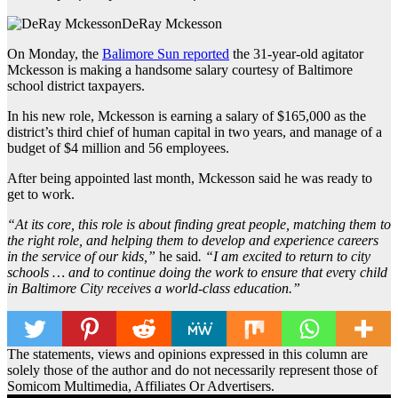
DeRay Mckesson
On Monday, the
Balimore Sun reported
the 31-year-old agitator
Mckesson is making a handsome salary courtesy of Baltimore
school district taxpayers.
In his new role, Mckesson is earning a salary of $165,000 as the
district’s third chief of human capital in two years, and manage of a
budget of $4 million and 56 employees.
After being appointed last month, Mckesson said he was ready to
get to work.
“At its core, this role is about finding great people, matching them to
the right role, and helping them to develop and experience careers
in the service of our kids,”
he said
. “I am excited to return to city
schools … and to continue doing the work to ensure that eve
ry
child
in Baltimore City receives a world-class education.”
The statements, views and opinions expressed in this column are
solely those of the author and do not necessarily represent those of
Somicom Multimedia, Affiliates Or Advertisers.