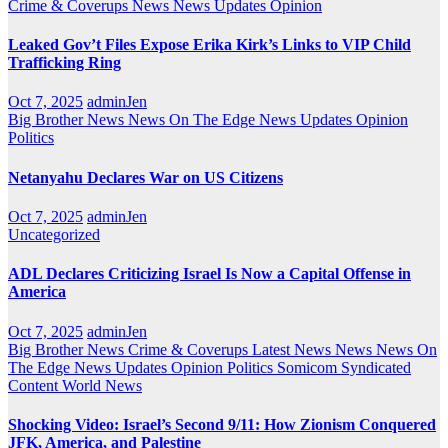
Crime & Coverups
News
News Updates
Opinion
Leaked Gov’t Files Expose Erika Kirk’s Links to VIP Child
Trafficking Ring
Oct 7, 2025
adminJen
Big Brother News
News On The Edge
News Updates
Opinion
Politics
Netanyahu Declares War on US Citizens
Oct 7, 2025
adminJen
Uncategorized
ADL Declares Criticizing Israel Is Now a Capital Offense in
America
Oct 7, 2025
adminJen
Big Brother News
Crime & Coverups
Latest News
News
News On
The Edge
News Updates
Opinion
Politics
Somicom Syndicated
Content
World News
Shocking Video: Israel’s Second 9/11: How Zionism Conquered
JFK, America, and Palestine