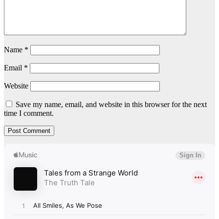
Name
*
Email
*
Website
Save my name, email, and website in this browser for the next
time I comment.