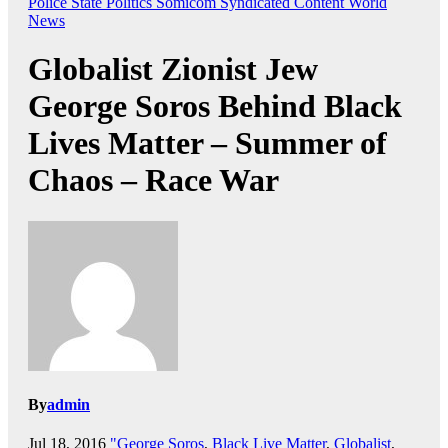
Police State
Politics
Somicom Syndicated Content
World
News
Globalist Zionist Jew
George Soros Behind Black
Lives Matter – Summer of
Chaos – Race War
By
admin
Jul 18, 2016
"George Soros
,
Black Live Matter
,
Globalist
,