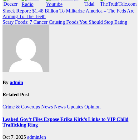
Post
Shock Report: $1.48 Billion To Militarize America – The Feds Are
Arming To The Teeth
navigation
Scary Foods: 7 Cancer Causing Foods You Should Stop Eating
By
admin
Related Post
Crime & Coverups
News
News Updates
Opinion
Leaked Gov’t Files Expose Erika Kirk’s Links to VIP Child
Trafficking Ring
Oct 7, 2025
adminJen