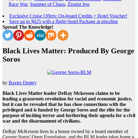
Race War
,
Summer of Chaos
,
Zionist Jew
Exclusive Cruise Offers: On-board Credits + Hotel Voucher!
Save up to $625 with a flight+hotel Package at priceline
Spread The Knowledge!
Black Lives Matter: Produced By George
Soros
by
Baxter Dmitry
Black Lives Matter leader DeRay Mckesson claims to be
leading a grassroots revolution for racial and economic justice,
but it can be revealed that he has close connections with the
privileged and is funded by George Soros and the elite for the
purpose of inciting terror and furthering their agenda for a civil
war and the disarmament of civilians.
DeRay McKesson lives in a house owned by a board member of
George Soros’ Open Foundation, and the BLM leader takes home a