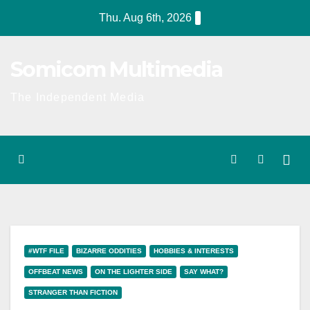
Skip
Thu. Aug 6th, 2026
to
content
Somicom Multimedia
The Independent Media
#WTF FILE
BIZARRE ODDITIES
HOBBIES & INTERESTS
OFFBEAT NEWS
ON THE LIGHTER SIDE
SAY WHAT?
STRANGER THAN FICTION