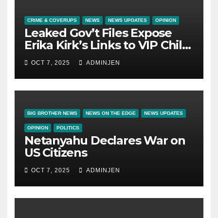
CRIME & COVERUPS
NEWS
NEWS UPDATES
OPINION
Leaked Gov’t Files Expose
Erika Kirk’s Links to VIP Child
Trafficking Ring
OCT 7, 2025
ADMINJEN
BIG BROTHER NEWS
NEWS ON THE EDGE
NEWS UPDATES
OPINION
POLITICS
Netanyahu Declares War on
US Citizens
OCT 7, 2025
ADMINJEN