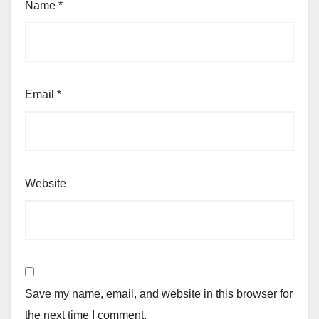
Name
*
Email
*
Website
Save my name, email, and website in this browser for
the next time I comment.