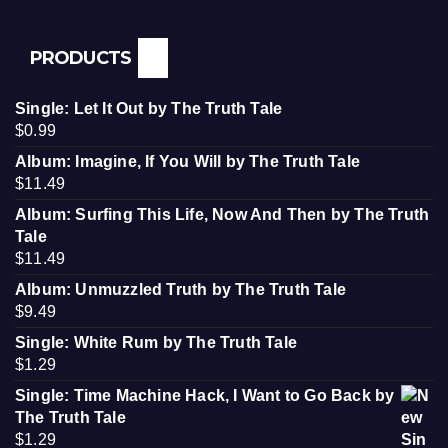
PRODUCTS
Single: Let It Out by The Truth Tale
$
0.99
Album: Imagine, If You Will by The Truth Tale
$
11.49
Album: Surfing This Life, Now And Then by The Truth
Tale
$
11.49
Album: Unmuzzled Truth by The Truth Tale
$
9.49
Single: White Rum by The Truth Tale
$
1.29
Single: Time Machine Hack, I Want to Go Back by
The Truth Tale
$
1.29