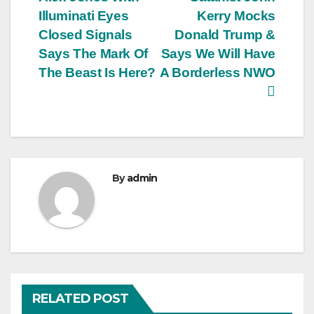
navigation
Illuminati Eyes
Kerry Mocks
Closed Signals
Donald Trump &
Says The Mark Of
Says We Will Have
The Beast Is Here?
A Borderless NWO
By
admin
RELATED POST