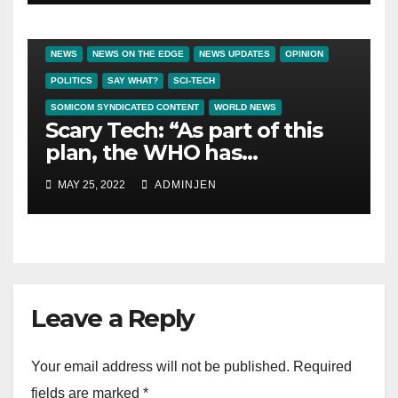
BIG BROTHER NEWS
CRIME & COVERUPS
LATEST NEWS
NEWS
NEWS ON THE EDGE
NEWS UPDATES
OPINION
POLITICS
SAY WHAT?
SCI-TECH
SOMICOM SYNDICATED CONTENT
WORLD NEWS
Scary Tech: “As part of this
plan, the WHO has
contracted Deutsche
MAY 25, 2022
ADMINJEN
Telekom to develop a global
vaxx passport system, with
plans to link every person on
the planet to a QR code
digital ID.”
Leave a Reply
Your email address will not be published.
Required
fields are marked
*