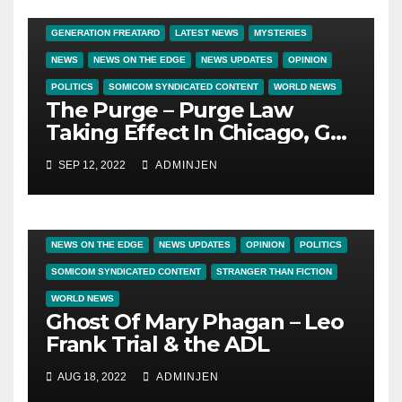
#WTF FILE
BIG BROTHER NEWS
CRIME & COVERUPS
GENERATION FREATARD
LATEST NEWS
MYSTERIES
NEWS
NEWS ON THE EDGE
NEWS UPDATES
OPINION
POLITICS
SOMICOM SYNDICATED CONTENT
WORLD NEWS
The Purge – Purge Law
Taking Effect In Chicago, Get
Out Now!
SEP 12, 2022
ADMINJEN
BIG BROTHER NEWS
CRIME & COVERUPS
GLOBALIST WATCH
LATEST NEWS
NEWS
NEWS ON THE EDGE
NEWS UPDATES
OPINION
POLITICS
SOMICOM SYNDICATED CONTENT
STRANGER THAN FICTION
WORLD NEWS
Ghost Of Mary Phagan – Leo
Frank Trial & the ADL
AUG 18, 2022
ADMINJEN