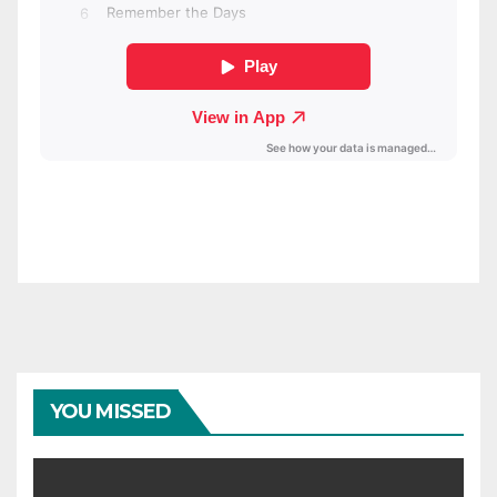
YOU MISSED