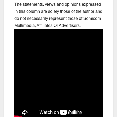
The statements, views and opinions expressed
in this column are solely those of the author and
do not necessarily represent those of Somicom
Multimedia, Affiliates Or Advertisers.