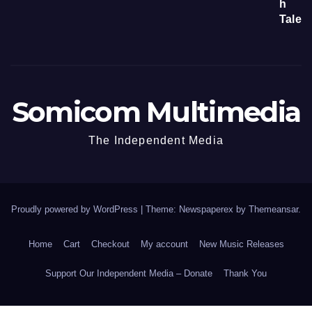
Somicom Multimedia
The Independent Media
Proudly powered by WordPress
|
Theme: Newspaperex by
Themeansar
.
Home
Cart
Checkout
My account
New Music Releases
Support Our Independent Media – Donate
Thank You