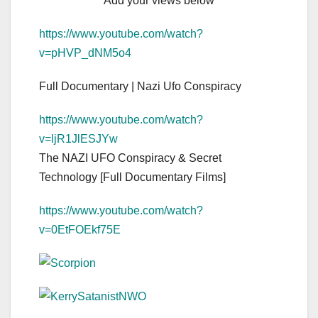
Add your views below
https://www.youtube.com/watch?
v=pHVP_dNM5o4
Full Documentary | Nazi Ufo Conspiracy
https://www.youtube.com/watch?
v=ljR1JlESJYw
The NAZI UFO Conspiracy & Secret
Technology [Full Documentary Films]
https://www.youtube.com/watch?
v=0EtFOEkf75E