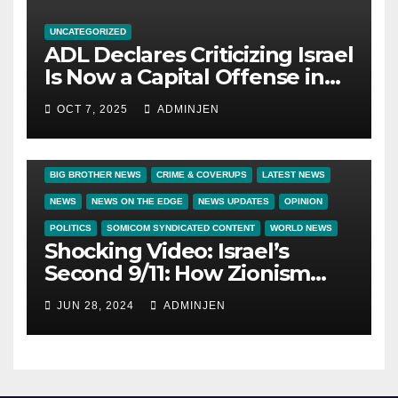
UNCATEGORIZED
ADL Declares Criticizing Israel
Is Now a Capital Offense in
America
OCT 7, 2025
ADMINJEN
BIG BROTHER NEWS
CRIME & COVERUPS
LATEST NEWS
NEWS
NEWS ON THE EDGE
NEWS UPDATES
OPINION
POLITICS
SOMICOM SYNDICATED CONTENT
WORLD NEWS
Shocking Video: Israel’s
Second 9/11: How Zionism
Conquered JFK, America, and
JUN 28, 2024
ADMINJEN
Palestine