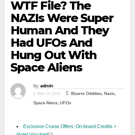
WTF File? The
NAZIs Were Super
Human And They
Had UFOs And
Hung Out With
Space Aliens
By
admin
,
,
Bizarre Oddities
Nazis
MAY 10, 2016
,
Space Aliens
UFOs
Exclusive Cruise Offers: On-board Credits +
Hotel Voucher!