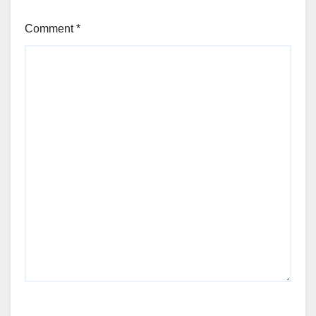
Comment
*