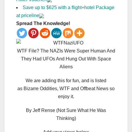
Save up to $625 with a flight+hotel Package
at priceline
Spread The Knowledge!
WTF File? The NAZIs Were Super Human And
They Had UFOs And Hung Out With Space
Aliens
We are adding this for fun, and is listed
as Bizarre Oddities, WTF and Offbeat News so
enjoy it.
By Jeff Rense (Not Sure What He Was
Thinking)