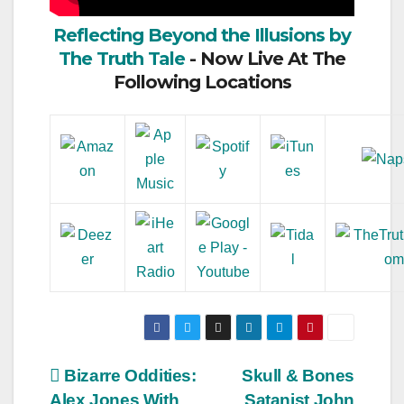
Reflecting Beyond the Illusions by
The Truth Tale
- Now Live At The
Following Locations
Post
Bizarre Oddities:
Skull & Bones
Alex Jones With
Satanist John