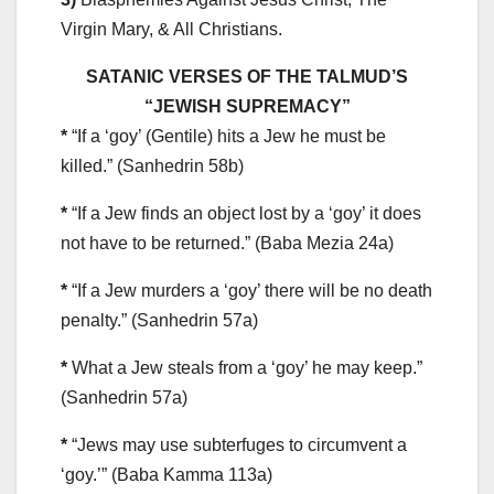
Virgin Mary, & All Christians.
SATANIC VERSES OF THE TALMUD’S
“JEWISH SUPREMACY”
*
“If a ‘goy’ (Gentile) hits a Jew he must be
killed.” (Sanhedrin 58b)
*
“If a Jew finds an object lost by a ‘goy’ it does
not have to be returned.” (Baba Mezia 24a)
*
“If a Jew murders a ‘goy’ there will be no death
penalty.” (Sanhedrin 57a)
*
What a Jew steals from a ‘goy’ he may keep.”
(Sanhedrin 57a)
*
“Jews may use subterfuges to circumvent a
‘goy.’” (Baba Kamma 113a)