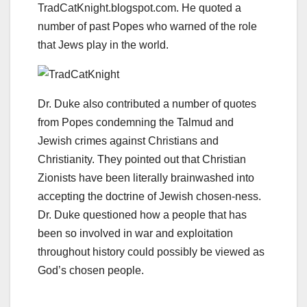
TradCatKnight.blogspot.com. He quoted a
number of past Popes who warned of the role
that Jews play in the world.
Dr. Duke also contributed a number of quotes
from Popes condemning the Talmud and
Jewish crimes against Christians and
Christianity. They pointed out that Christian
Zionists have been literally brainwashed into
accepting the doctrine of Jewish chosen-ness.
Dr. Duke questioned how a people that has
been so involved in war and exploitation
throughout history could possibly be viewed as
God’s chosen people.