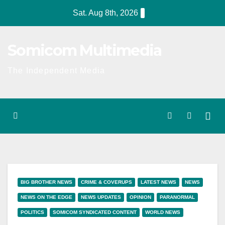
Skip
Sat. Aug 8th, 2026
to
content
Somicom Multimedia
The Independent Media
BIG BROTHER NEWS
CRIME & COVERUPS
LATEST NEWS
NEWS
NEWS ON THE EDGE
NEWS UPDATES
OPINION
PARANORMAL
POLITICS
SOMICOM SYNDICATED CONTENT
WORLD NEWS