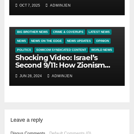
OCT 7, 2025
ADMINJEN
BIG BROTHER NEWS
CRIME & COVERUPS
LATEST NEWS
NEWS
NEWS ON THE EDGE
NEWS UPDATES
OPINION
POLITICS
SOMICOM SYNDICATED CONTENT
WORLD NEWS
Shocking Video: Israel’s
Second 9/11: How Zionism
Conquered JFK, America,
JUN 28, 2024
ADMINJEN
and Palestine
Leave a reply
Disqus Comments
Default Comments (0)