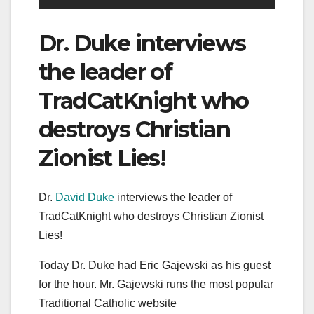
Dr. Duke interviews
the leader of
TradCatKnight who
destroys Christian
Zionist Lies!
Dr.
David Duke
interviews the leader of
TradCatKnight who destroys Christian Zionist
Lies!
Today Dr. Duke had Eric Gajewski as his guest
for the hour. Mr. Gajewski runs the most popular
Traditional Catholic website