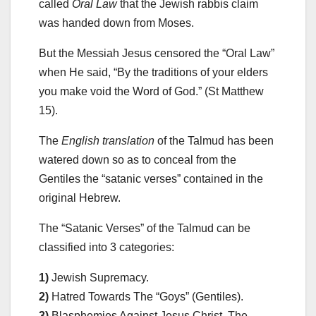
called
Oral Law
that the Jewish rabbis claim
was handed down from Moses.
But the Messiah Jesus censored the “Oral Law”
when He said, “By the traditions of your elders
you make void the Word of God.” (St Matthew
15).
The
English translation
of the Talmud has been
watered down so as to conceal from the
Gentiles the “satanic verses” contained in the
original Hebrew.
The “Satanic Verses” of the Talmud can be
classified into 3 categories:
1)
Jewish Supremacy.
2)
Hatred Towards The “Goys” (Gentiles).
3)
Blasphemies Against Jesus Christ, The