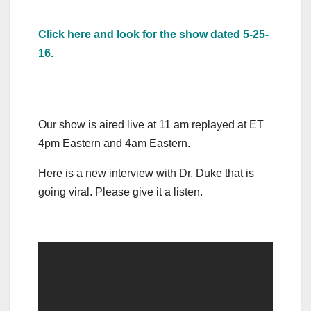
Click here and look for the show dated 5-25-
16.
Our show is aired live at 11 am replayed at ET
4pm Eastern and 4am Eastern.
Here is a new interview with Dr. Duke that is
going viral. Please give it a listen.