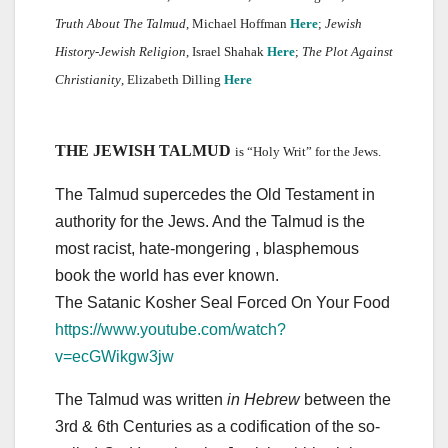
Truth About The Talmud
, Michael Hoffman
Here
;
Jewish
History-Jewish Religion
, Israel Shahak
Here
;
The Plot Against
Christianity
, Elizabeth Dilling
Here
THE JEWISH TALMUD
is “Holy Writ” for the Jews.
The Talmud supercedes the Old Testament in
authority for the Jews. And the Talmud is the
most racist, hate-mongering , blasphemous
book the world has ever known.
The Satanic Kosher Seal Forced On Your Food
https://www.youtube.com/watch?
v=ecGWikgw3jw
The Talmud was written
in Hebrew
between the
3rd & 6th Centuries as a codification of the so-