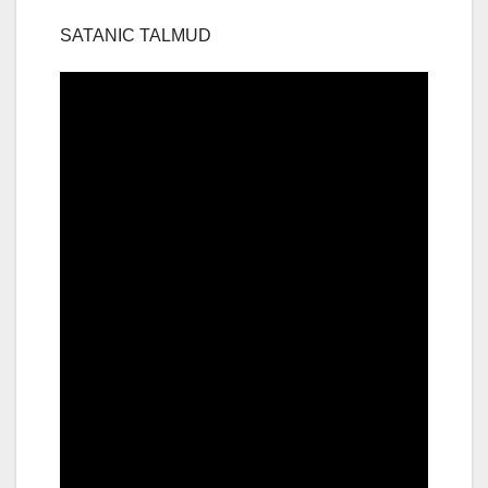
SATANIC TALMUD