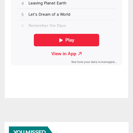
YOU MISSED