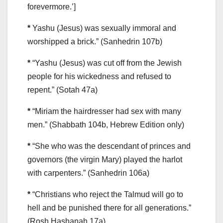
forevermore.’]
*
Yashu (Jesus) was sexually immoral and
worshipped a brick.” (Sanhedrin 107b)
*
“Yashu (Jesus) was cut off from the Jewish
people for his wickedness and refused to
repent.” (Sotah 47a)
*
“Miriam the hairdresser had sex with many
men.” (Shabbath 104b, Hebrew Edition only)
*
“She who was the descendant of princes and
governors (the virgin Mary) played the harlot
with carpenters.” (Sanhedrin 106a)
*
“Christians who reject the Talmud will go to
hell and be punished there for all generations.”
(Rosh Hashanah 17a)