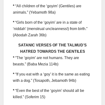
*
“All children of the ‘goyim’ (Gentiles) are
animals.” (Yebamoth 98a)
*
“Girls born of the ‘goyim’ are in a state of
‘niddah’ (menstrual uncleanness!) from birth.”
(Abodah Zarah 36b)
SATANIC VERSES OF THE TALMUD’S
HATRED TOWARDS THE GENTILES
*
“The ‘goyim’ are not humans. They are
beasts.” (Baba Mezia 114b)
*
“If you eat with a ‘goy’ it is the same as eating
with a dog.” (Tosapoth, Jebamoth 94b)
*
“Even the best of the ‘goyim’ should all be
killed.” (Soferim 15)