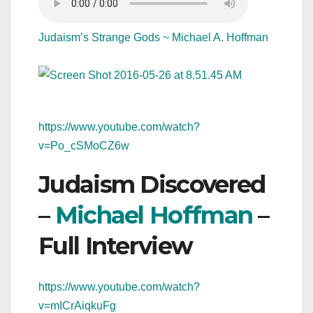
Judaism’s Strange Gods ~ Michael A. Hoffman
https://www.youtube.com/watch?
v=Po_cSMoCZ6w
Judaism Discovered
–
Michael Hoffman
–
Full Interview
https://www.youtube.com/watch?
v=mICrAiqkuFg