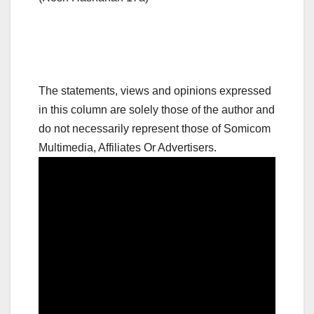
The statements, views and opinions expressed
in this column are solely those of the author and
do not necessarily represent those of Somicom
Multimedia, Affiliates Or Advertisers.