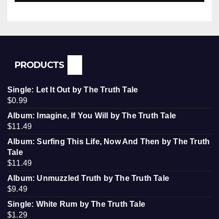
PRODUCTS
Single: Let It Out by The Truth Tale
$
0.99
Album: Imagine, If You Will by The Truth Tale
$
11.49
Album: Surfing This Life, Now And Then by The Truth
Tale
$
11.49
Album: Unmuzzled Truth by The Truth Tale
$
9.49
Single: White Rum by The Truth Tale
$
1.29