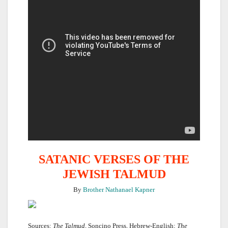
SATANIC VERSES OF THE
JEWISH TALMUD
By
Brother Nathanael Kapner
Sources:
The Talmud
, Soncino Press, Hebrew-English;
The