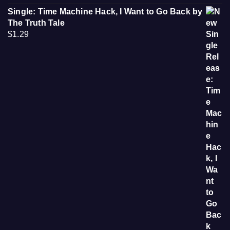
Single: Time Machine Hack, I Want to Go Back by
The Truth Tale
$
1.29