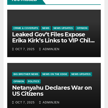
CRIME & COVERUPS
NEWS
NEWS UPDATES
OPINION
Leaked Gov’t Files Expose
Erika Kirk’s Links to VIP Child
Trafficking Ring
OCT 7, 2025
ADMINJEN
BIG BROTHER NEWS
NEWS ON THE EDGE
NEWS UPDATES
OPINION
POLITICS
Netanyahu Declares War on
US Citizens
OCT 7, 2025
ADMINJEN