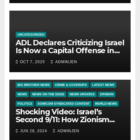
UNCATEGORIZED
ADL Declares Criticizing Israel
Is Now a Capital Offense in
America
OCT 7, 2025
ADMINJEN
BIG BROTHER NEWS
CRIME & COVERUPS
LATEST NEWS
NEWS
NEWS ON THE EDGE
NEWS UPDATES
OPINION
POLITICS
SOMICOM SYNDICATED CONTENT
WORLD NEWS
Shocking Video: Israel’s
Second 9/11: How Zionism
Conquered JFK, America, and
JUN 28, 2024
ADMINJEN
Palestine