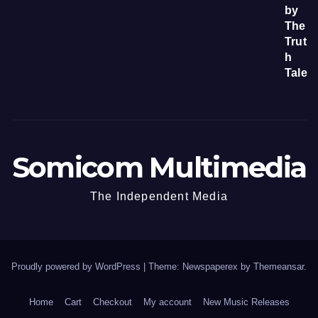
Somicom Multimedia
The Independent Media
Proudly powered by WordPress
|
Theme: Newspaperex by
Themeansar
.
Home
Cart
Checkout
My account
New Music Releases