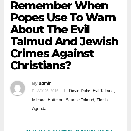
Remember When
Popes Use To Warn
About The Evil
Talmud And Jewish
Crimes Against
Christians?
By
admin
,
,
David Duke
Evil Talmud
MAY 26, 2016
,
,
Michael Hoffman
Satanic Talmud
Zionist
Agenda