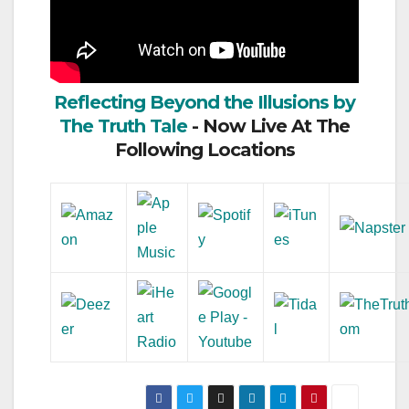
Reflecting Beyond the Illusions by
The Truth Tale
- Now Live At The
Following Locations