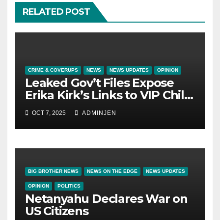
RELATED POST
CRIME & COVERUPS
NEWS
NEWS UPDATES
OPINION
Leaked Gov’t Files Expose
Erika Kirk’s Links to VIP Child
Trafficking Ring
OCT 7, 2025
ADMINJEN
BIG BROTHER NEWS
NEWS ON THE EDGE
NEWS UPDATES
OPINION
POLITICS
Netanyahu Declares War on
US Citizens