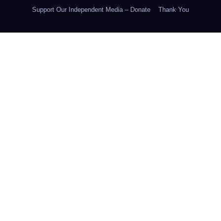
Support Our Independent Media – Donate
Thank You