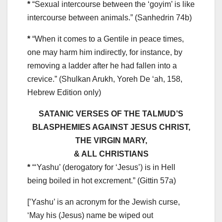
*
“Sexual intercourse between the ‘goyim’ is like
intercourse between animals.” (Sanhedrin 74b)
*
“When it comes to a Gentile in peace times,
one may harm him indirectly, for instance, by
removing a ladder after he had fallen into a
crevice.” (Shulkan Arukh, Yoreh De ‘ah, 158,
Hebrew Edition only)
SATANIC VERSES OF THE TALMUD’S
BLASPHEMIES AGAINST JESUS CHRIST,
THE VIRGIN MARY,
& ALL CHRISTIANS
*
“‘Yashu’ (derogatory for ‘Jesus’) is in Hell
being boiled in hot excrement.” (Gittin 57a)
[’Yashu’ is an acronym for the Jewish curse,
‘May his (Jesus) name be wiped out