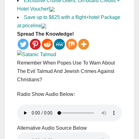
Exclusive Cruise Offers: On-board Credits +
Hotel Voucher!
Save up to $625 with a flight+hotel Package
at priceline
Spread The Knowledge!
Remember When Popes Use To Warn About
The Evil Talmud And Jewish Crimes Against
Christians?
Radio Show Audio Below:
Alternative Audio Source Below