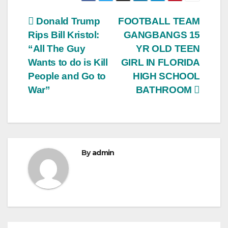
Post
Donald Trump
FOOTBALL TEAM
Rips Bill Kristol:
GANGBANGS 15
navigation
“All The Guy
YR OLD TEEN
Wants to do is Kill
GIRL IN FLORIDA
People and Go to
HIGH SCHOOL
War”
BATHROOM
By
admin