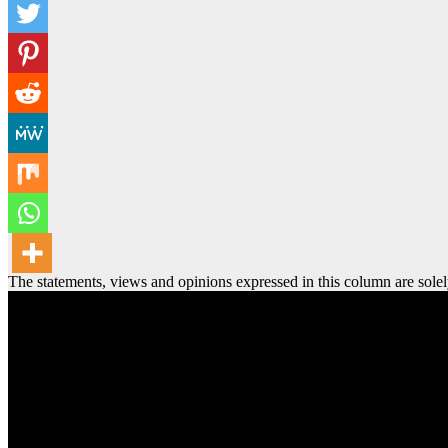
The statements, views and opinions expressed in this column are solel