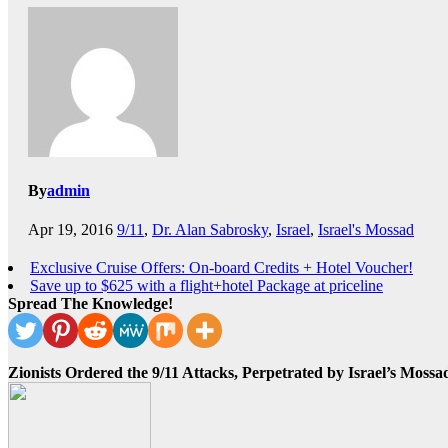
By
admin
Apr 19, 2016
9/11
,
Dr. Alan Sabrosky
,
Israel
,
Israel's Mossad
Exclusive Cruise Offers: On-board Credits + Hotel Voucher!
Save up to $625 with a flight+hotel Package at priceline
Spread The Knowledge!
Zionists Ordered the 9/11 Attacks, Perpetrated by Israel’s Mos