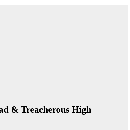
ssad & Treacherous High