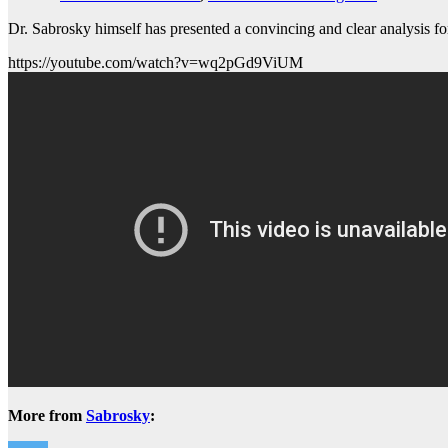
Dr. Sabrosky himself has presented a convincing and clear analysis f
https://youtube.com/watch?v=wq2pGd9ViUM
More from
Sabrosky
: