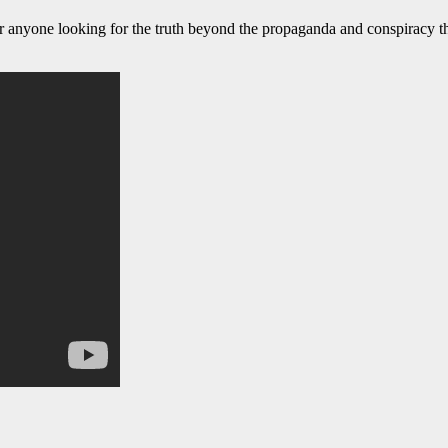
or anyone looking for the truth beyond the propaganda and conspiracy t