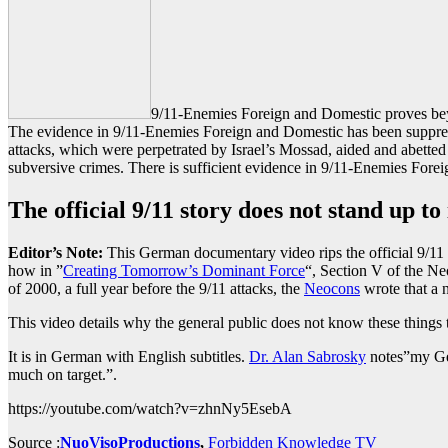
9/11-Enemies Foreign and Domestic proves beyo
The evidence in 9/11-Enemies Foreign and Domestic has been suppress
attacks, which were perpetrated by Israel’s Mossad, aided and abetted
subversive crimes. There is sufficient evidence in 9/11-Enemies Forei
The official 9/11 story does not stand up to
Editor’s Note:
This German documentary video rips the official 9/11 st
how in ”
Creating Tomorrow’s Dominant Force
“, Section V of the 
of 2000, a full year before the 9/11 attacks, the
Neocons
wrote that a
This video details why the general public does not know these things
It is in German with English subtitles.
Dr. Alan Sabrosky
notes”my Ger
much on target.”.
https://youtube.com/watch?v=zhnNy5EsebA
Source :
NuoVisoProductions
,
Forbidden Knowledge TV