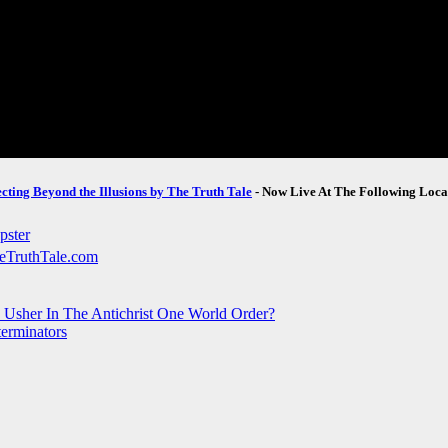
ecting Beyond the Illusions by The Truth Tale
- Now Live At The Following Loca
o Usher In The Antichrist One World Order?
terminators