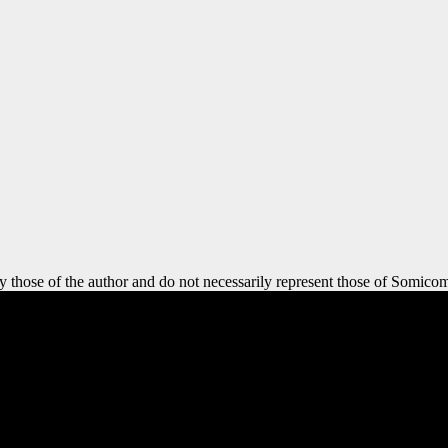
y those of the author and do not necessarily represent those of Somicom