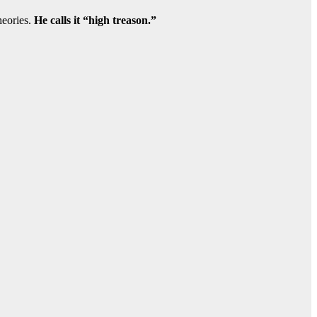
heories.
He calls it “high treason.”