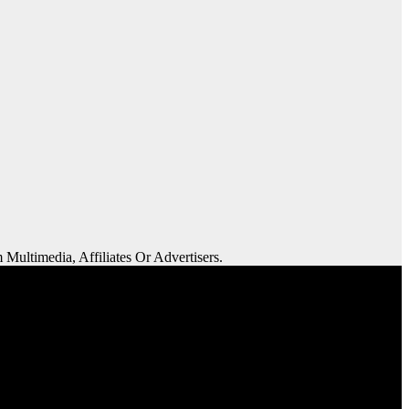
 Multimedia, Affiliates Or Advertisers.