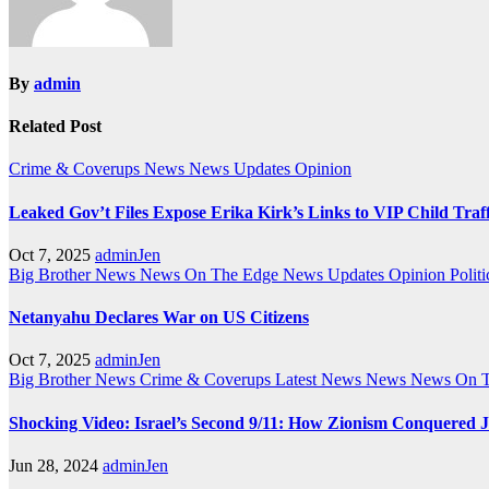
By
admin
Related Post
Crime & Coverups
News
News Updates
Opinion
Leaked Gov’t Files Expose Erika Kirk’s Links to VIP Child Traf
Oct 7, 2025
adminJen
Big Brother News
News On The Edge
News Updates
Opinion
Politi
Netanyahu Declares War on US Citizens
Oct 7, 2025
adminJen
Big Brother News
Crime & Coverups
Latest News
News
News On 
Shocking Video: Israel’s Second 9/11: How Zionism Conquered J
Jun 28, 2024
adminJen