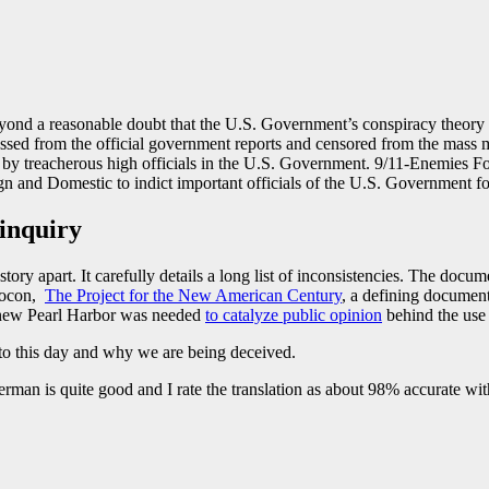
nd a reasonable doubt that the U.S. Government’s conspiracy theory of
ed from the official government reports and censored from the mass m
 by treacherous high officials in the U.S. Government. 9/11-Enemies For
gn and Domestic to indict important officials of the U.S. Government fo
 inquiry
ory apart. It carefully details a long list of inconsistencies. The docume
Neocon,
The Project for the New American Century
, a defining documen
 new Pearl Harbor was needed
to catalyze public opinion
behind the use 
 to this day and why we are being deceived.
man is quite good and I rate the translation as about 98% accurate with