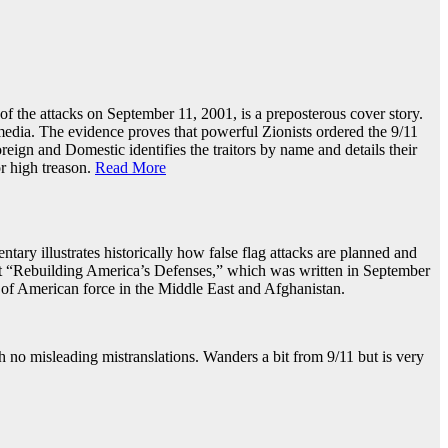
 the attacks on September 11, 2001, is a preposterous cover story.
edia. The evidence proves that powerful Zionists ordered the 9/11
eign and Domestic identifies the traitors by name and details their
r high treason.
Read More
ntary illustrates historically how false flag attacks are planned and
t “Rebuilding America’s Defenses,” which was written in September
of American force in the Middle East and Afghanistan.
 no misleading mistranslations. Wanders a bit from 9/11 but is very