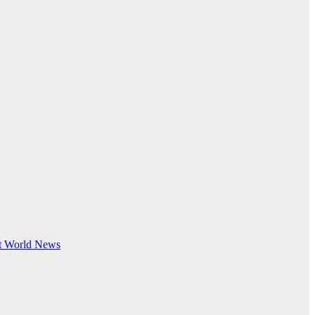
t
World News