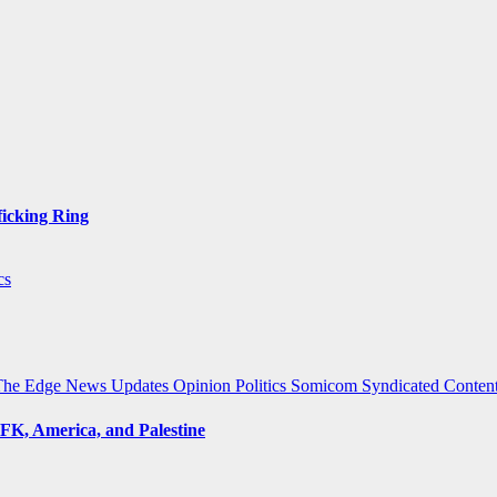
ficking Ring
cs
The Edge
News Updates
Opinion
Politics
Somicom Syndicated Conten
FK, America, and Palestine