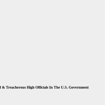
sad & Treacherous High Officials In The U.S. Government