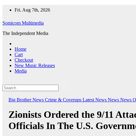
Skip
Fri. Aug 7th, 2026
to
content
Somicom Multimedia
The Independent Media
Home
Cart
Checkout
New Music Releases
Media
Big Brother News
Crime & Coverups
Latest News
News
News O
Zionists Ordered the 9/11 Att
Officials In The U.S. Governm