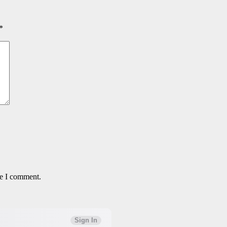
*
me I comment.