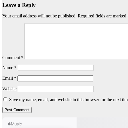
Leave a Reply
Your email address will not be published.
Required fields are marked
Comment
*
Name
*
Email
*
Website
Save my name, email, and website in this browser for the next ti