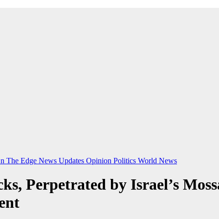
n The Edge
News Updates
Opinion
Politics
World News
acks, Perpetrated by Israel’s Mo
ent