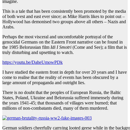
imagine.
This is a tale that has been consistently been promoted by the media
of both west and east ever since; as Mike Harris likes to point out –
Hollywood has demonised two groups above all others – Nazis and
Arabs.
Perhaps the most visceral and uncomfortable portrayal of the
genocidal Germans on the Eastern Front narrative can be found in
the 1985 Belorussian film
Idi I Smotri
(Come and See); a film that is
truly disturbing and upsetting to watch.
https://youtu.be/DaheUmowPDk
I have studied the eastern front in depth for over 20 years and I have
come to realise that the reality of events has been obscured by a
large amount of propaganda and outright lies.
There is no doubt that the peoples of European Russia, the Baltic
States, Poland, Ukraine and Belorussia suffered immensely during
the years 1941-45; that thousands of villages were burned; that
millions of non-combatants died, many of them murdered.
German soldiers cheerfully carrying looted geese while in the backgroun