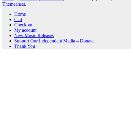
Themeansar
.
Home
Cart
Checkout
My account
New Music Releases
Support Our Independent Media – Donate
Thank You