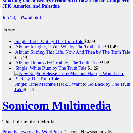
Shocking Video: Israel’s Second 9/11: How Zionism Conquered
JFK, America, and Palestine
Jun 28, 2024
adminJen
Products
Single: Let It Out by The Truth Tale
$
0.99
Album: Imagine, If You Will by The Truth Tale
$
11.49
Album: Surfing This Life, Now And Then by The Truth Tale
$
11.49
Album: Unmuzzled Truth by The Truth Tale
$
9.49
Single: White Rum by The Truth Tale
$
1.29
Single: Time Machine Hack, I Want to Go Back by The Truth
Tale
$
1.29
Somicom Multimedia
The Independent Media
Proudly powered by WordPress
|
Theme: Newspaperex by