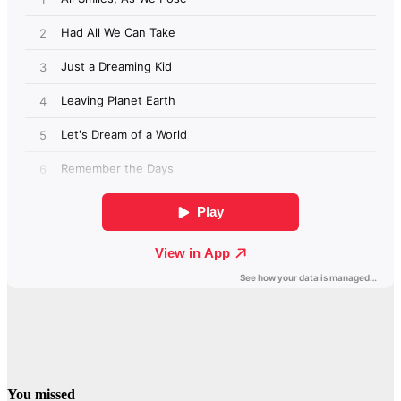
You missed