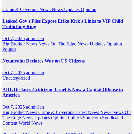
Crime & Coverups
News
News Updates
Opinion
Leaked Gov’t Files Expose Erika Kirk’s Links to VIP Child
Trafficking Ring
Oct 7, 2025
adminJen
Big Brother News
News On The Edge
News Updates
Opinion
Politics
Netanyahu Declares War on US Citizens
Oct 7, 2025
adminJen
Uncategorized
ADL Declares Criticizing Israel Is Now a Capital Offense in
America
Oct 7, 2025
adminJen
Big Brother News
Crime & Coverups
Latest News
News
News On
The Edge
News Updates
Opinion
Politics
Somicom Syndicated
Content
World News