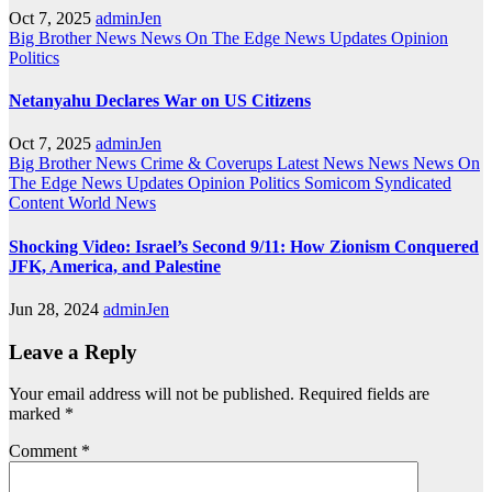
Oct 7, 2025
adminJen
Big Brother News
News On The Edge
News Updates
Opinion
Politics
Netanyahu Declares War on US Citizens
Oct 7, 2025
adminJen
Big Brother News
Crime & Coverups
Latest News
News
News On
The Edge
News Updates
Opinion
Politics
Somicom Syndicated
Content
World News
Shocking Video: Israel’s Second 9/11: How Zionism Conquered
JFK, America, and Palestine
Jun 28, 2024
adminJen
Leave a Reply
Your email address will not be published.
Required fields are
marked
*
Comment
*