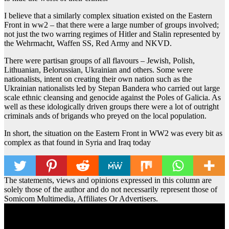
I believe that a similarly complex situation existed on the Eastern
Front in ww2 – that there were a large number of groups involved;
not just the two warring regimes of Hitler and Stalin represented by
the Wehrmacht, Waffen SS, Red Army and NKVD.
There were partisan groups of all flavours – Jewish, Polish,
Lithuanian, Belorussian, Ukrainian and others. Some were
nationalists, intent on creating their own nation such as the
Ukrainian nationalists led by Stepan Bandera who carried out large
scale ethnic cleansing and genocide against the Poles of Galicia. As
well as these idologically driven groups there were a lot of outright
criminals ands of brigands who preyed on the local population.
In short, the situation on the Eastern Front in WW2 was every bit as
complex as that found in Syria and Iraq today
The statements, views and opinions expressed in this column are
solely those of the author and do not necessarily represent those of
Somicom Multimedia, Affiliates Or Advertisers.