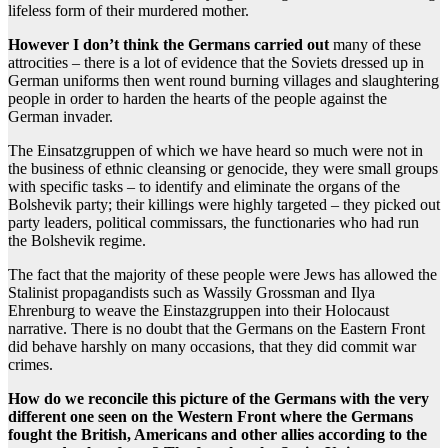
lifeless form of their murdered mother.
However I don’t think the Germans carried out
many of these
attrocities – there is a lot of evidence that the Soviets dressed up in
German uniforms then went round burning villages and slaughtering
people in order to harden the hearts of the people against the
German invader.
The Einsatzgruppen of which we have heard so much were not in
the business of ethnic cleansing or genocide, they were small groups
with specific tasks – to identify and eliminate the organs of the
Bolshevik party; their killings were highly targeted – they picked out
party leaders, political commissars, the functionaries who had run
the Bolshevik regime.
The fact that the majority of these people were Jews has allowed the
Stalinist propagandists such as Wassily Grossman and Ilya
Ehrenburg to weave the Einstazgruppen into their Holocaust
narrative. There is no doubt that the Germans on the Eastern Front
did behave harshly on many occasions, that they did commit war
crimes.
How do we reconcile this picture of the Germans with the very
different one seen on the Western Front where the Germans
fought the British, Americans and other allies according to the