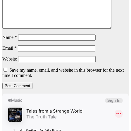
Name
*
Email
*
Website
Save my name, email, and website in this browser for the next
time I comment.