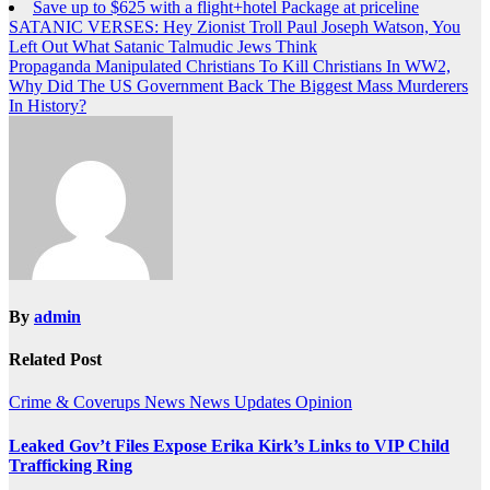
Save up to $625 with a flight+hotel Package at priceline
Post
SATANIC VERSES: Hey Zionist Troll Paul Joseph Watson, You
Left Out What Satanic Talmudic Jews Think
navigation
Propaganda Manipulated Christians To Kill Christians In WW2,
Why Did The US Government Back The Biggest Mass Murderers
In History?
By
admin
Related Post
Crime & Coverups
News
News Updates
Opinion
Leaked Gov’t Files Expose Erika Kirk’s Links to VIP Child
Trafficking Ring