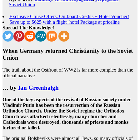
Soviet Union
Exclusive Cruise Offers: On-board Credits + Hotel Voucher!
Save up to $625 with a flight+hotel Package at priceline
Spread The Knowledge!
When Germany returned Christianity to the Soviet
Union
The truth about the Ostfront of WW2 is far more complex than the
official narrative
… by
Ian Greenhalgh
One of the key aspects of the revival of Russian society under
Vladimir Putin has been the resurrection of the Russian
Orthodox Church. Under the Soviet regime the Orthodox
Church was attacked relentlessly; many churches and
Cathedrals were destroyed, thousands of priests and monks
tortured or killed.
The original Bolsheviks were almost all Jews, so many officials of