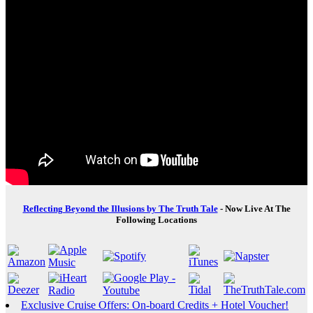
Reflecting Beyond the Illusions by The Truth Tale
- Now Live At The
Following Locations
Exclusive Cruise Offers: On-board Credits + Hotel Voucher!