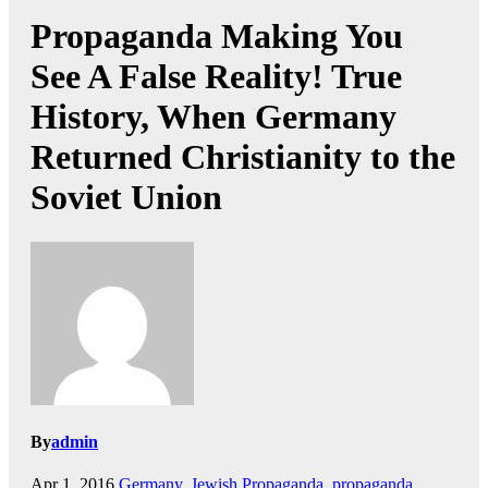
Propaganda Making You
See A False Reality! True
History, When Germany
Returned Christianity to the
Soviet Union
By
admin
Apr 1, 2016
Germany
,
Jewish Propaganda
,
propaganda
,