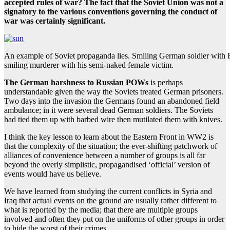
accepted rules of war? The fact that the Soviet Union was not a
signatory to the various conventions governing the conduct of
war was certainly significant.
An example of Soviet propaganda lies. Smiling German soldier with
smiling murderer with his semi-naked female victim.
The German harshness to Russian POWs
is perhaps
understandable given the way the Soviets treated German prisoners.
Two days into the invasion the Germans found an abandoned field
ambulance; in it were several dead German soldiers. The Soviets
had tied them up with barbed wire then mutilated them with knives.
I think the key lesson to learn about the Eastern Front in WW2 is
that the complexity of the situation; the ever-shifting patchwork of
alliances of convenience between a number of groups is all far
beyond the overly simplistic, propagandised ‘official’ version of
events would have us believe.
We have learned from studying the current conflicts in Syria and
Iraq that actual events on the ground are usually rather different to
what is reported by the media; that there are multiple groups
involved and often they put on the uniforms of other groups in order
to hide the worst of their crimes.