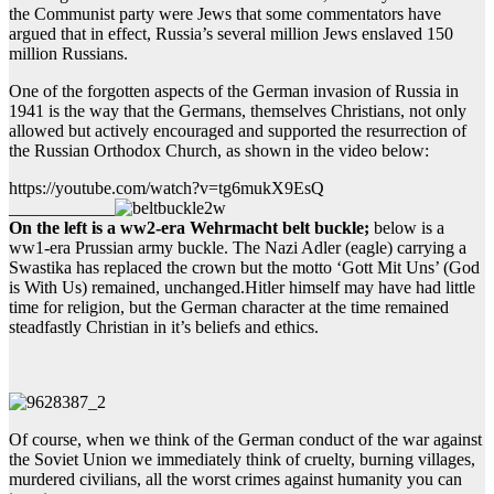
the Communist party were Jews that some commentators have
argued that in effect, Russia’s several million Jews enslaved 150
million Russians.
One of the forgotten aspects of the German invasion of Russia in
1941 is the way that the Germans, themselves Christians, not only
allowed but actively encouraged and supported the resurrection of
the Russian Orthodox Church, as shown in the video below:
https://youtube.com/watch?v=tg6mukX9EsQ
____________
On the left is a ww2-era Wehrmacht belt buckle;
below is a
ww1-era Prussian army buckle. The Nazi Adler (eagle) carrying a
Swastika has replaced the crown but the motto ‘Gott Mit Uns’ (God
is With Us) remained, unchanged.Hitler himself may have had little
time for religion, but the German character at the time remained
steadfastly Christian in it’s beliefs and ethics.
Of course, when we think of the German conduct of the war against
the Soviet Union we immediately think of cruelty, burning villages,
murdered civilians, all the worst crimes against humanity you can