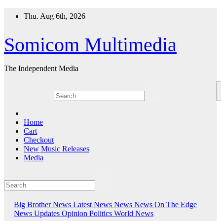
Skip
Thu. Aug 6th, 2026
to
content
Somicom Multimedia
The Independent Media
Home
Cart
Checkout
New Music Releases
Media
Big Brother News
Latest News
News
News On The Edge
News Updates
Opinion
Politics
World News