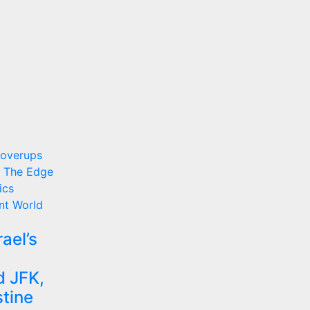
Coverups
 The Edge
ics
nt
World
ael’s
d JFK,
stine