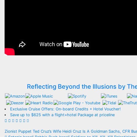
Reflecting Beyond the Illusions by Th
Exclusive Cruise Offers: On-board Credits + Hotel Voucher!
Save up to $625 with a flight+hotel Package at priceline
Post
Zionist Puppet Ted Cruz’s Wife Heidi Cruz Is A Goldman Sachs, CFR B