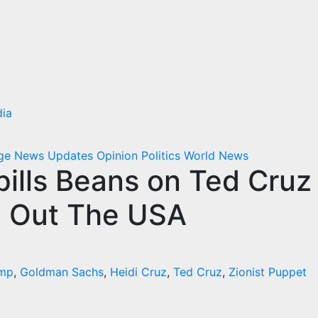
ia
dge
News Updates
Opinion
Politics
World News
ills Beans on Ted Cruz
d Out The USA
ump
,
Goldman Sachs
,
Heidi Cruz
,
Ted Cruz
,
Zionist Puppet