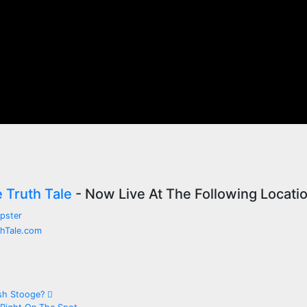
e Truth Tale
- Now Live At The Following Locati
ush Stooge?