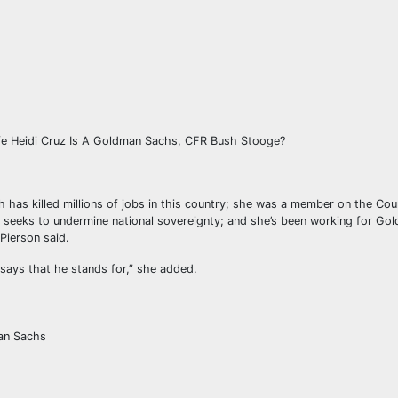
ife Heidi Cruz Is A Goldman Sachs, CFR Bush Stooge?
 has killed millions of jobs in this country; she was a member on the Cou
t seeks to undermine national sovereignty; and she’s been working for Go
 Pierson said.
says that he stands for,” she added.
man Sachs