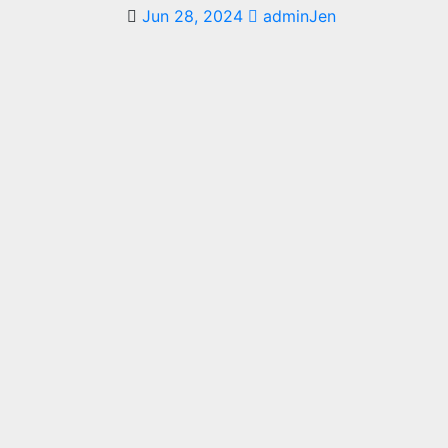
Jun 28, 2024
adminJen