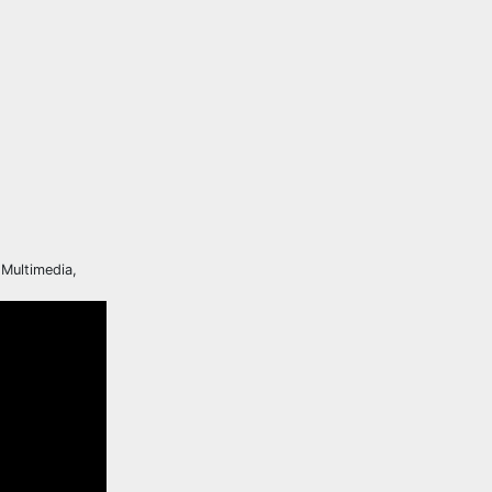
 Multimedia,