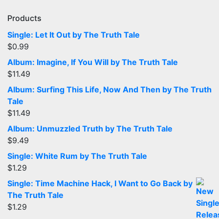
Products
Single: Let It Out by The Truth Tale
$
0.99
Album: Imagine, If You Will by The Truth Tale
$
11.49
Album: Surfing This Life, Now And Then by The Truth
Tale
$
11.49
Album: Unmuzzled Truth by The Truth Tale
$
9.49
Single: White Rum by The Truth Tale
$
1.29
Single: Time Machine Hack, I Want to Go Back by
The Truth Tale
$
1.29