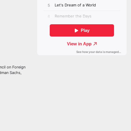
ncil on Foreign
ldman Sachs,