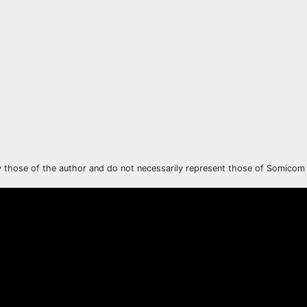
y those of the author and do not necessarily represent those of Somicom