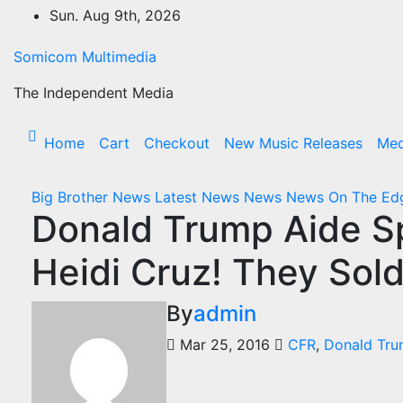
Skip
Sun. Aug 9th, 2026
to
content
Somicom Multimedia
The Independent Media
Home
Cart
Checkout
New Music Releases
Med
Big Brother News
Latest News
News
News On The E
Donald Trump Aide Sp
Heidi Cruz! They Sol
By
admin
Mar 25, 2016
CFR
,
Donald Tr