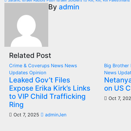
Satanic Israeli Rabbis Push Israeli Soldiers to Kill, Kill, Kill Palestinia
navigation
By
admin
Related Post
Crime & Coverups
News
News
Big Brothe
Updates
Opinion
News Upda
Leaked Gov’t Files
Netanya
Expose Erika Kirk’s Links
on US C
to VIP Child Trafficking
Oct 7, 20
Ring
Oct 7, 2025
adminJen