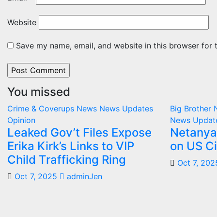
Website
Save my name, email, and website in this browser for 
You missed
Crime & Coverups
News
News Updates
Big Brother
Opinion
News Updat
Leaked Gov’t Files Expose
Netanya
Erika Kirk’s Links to VIP
on US Ci
Child Trafficking Ring
Oct 7, 202
Oct 7, 2025
adminJen