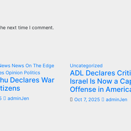
the next time I comment.
 News
News On The Edge
Uncategorized
ADL Declares Criti
es
Opinion
Politics
hu Declares War
Israel Is Now a Cap
tizens
Offense in Americ
5
adminJen
Oct 7, 2025
adminJen