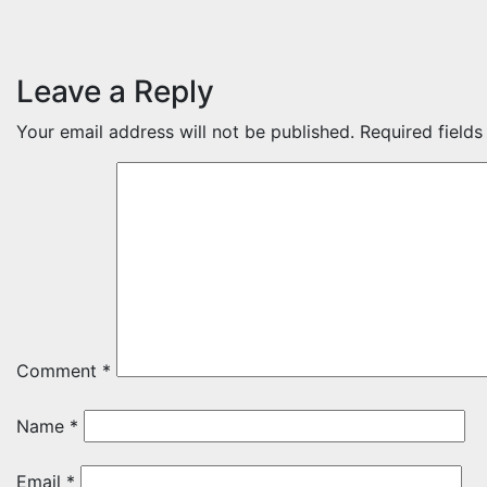
Leave a Reply
Your email address will not be published.
Required field
Comment
*
Name
*
Email
*