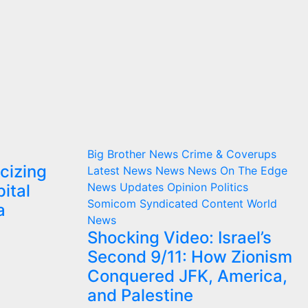
Big Brother News
Crime & Coverups
cizing
Latest News
News
News On The Edge
News Updates
Opinion
Politics
ital
Somicom Syndicated Content
World
a
News
Shocking Video: Israel’s
Second 9/11: How Zionism
Conquered JFK, America,
and Palestine