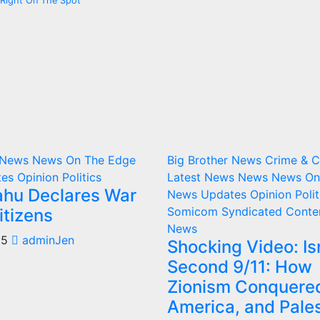
ns Right On The Spot
r News
News On The Edge
Big Brother News
Crime & 
tes
Opinion
Politics
Latest News
News
News On
hu Declares War
News Updates
Opinion
Polit
Somicom Syndicated Conte
itizens
News
25
adminJen
Shocking Video: Isr
Second 9/11: How
Zionism Conquere
America, and Pale