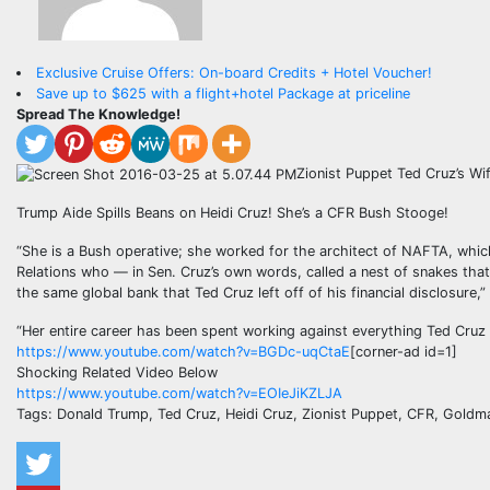
Exclusive Cruise Offers: On-board Credits + Hotel Voucher!
Save up to $625 with a flight+hotel Package at priceline
Spread The Knowledge!
Zionist Puppet Ted Cruz’s W
Trump Aide Spills Beans on Heidi Cruz! She’s a CFR Bush Stooge!
“She is a Bush operative; she worked for the architect of NAFTA, which
Relations who — in Sen. Cruz’s own words, called a nest of snakes tha
the same global bank that Ted Cruz left off of his financial disclosure,”
“Her entire career has been spent working against everything Ted Cruz 
https://www.youtube.com/watch?v=BGDc-uqCtaE
[corner-ad id=1]
Shocking Related Video Below
https://www.youtube.com/watch?v=EOIeJiKZLJA
Tags: Donald Trump, Ted Cruz, Heidi Cruz, Zionist Puppet, CFR, Gold