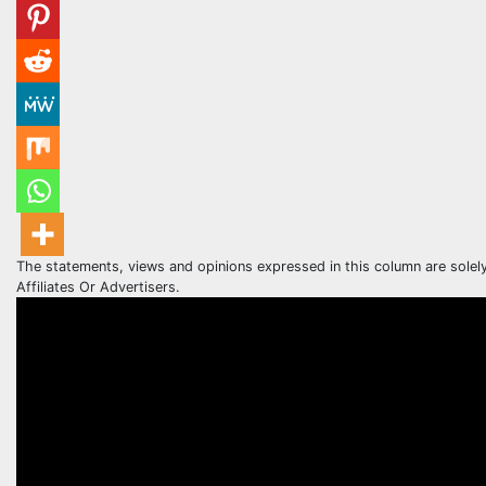
The statements, views and opinions expressed in this column are solel
Affiliates Or Advertisers.