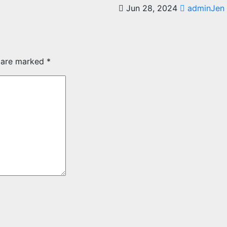
Jun 28, 2024
adminJen
s are marked
*