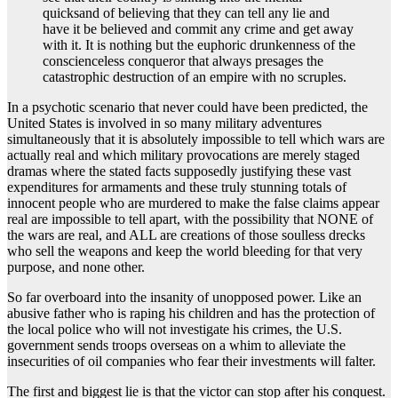
quicksand of believing that they can tell any lie and
have it be believed and commit any crime and get away
with it. It is nothing but the euphoric drunkenness of the
conscienceless conqueror that always presages the
catastrophic destruction of an empire with no scruples.
In a psychotic scenario that never could have been predicted, the
United States is involved in so many military adventures
simultaneously that it is absolutely impossible to tell which wars are
actually real and which military provocations are merely staged
dramas where the stated facts supposedly justifying these vast
expenditures for armaments and these truly stunning totals of
innocent people who are murdered to make the false claims appear
real are impossible to tell apart, with the possibility that NONE of
the wars are real, and ALL are creations of those soulless drecks
who sell the weapons and keep the world bleeding for that very
purpose, and none other.
So far overboard into the insanity of unopposed power. Like an
abusive father who is raping his children and has the protection of
the local police who will not investigate his crimes, the U.S.
government sends troops overseas on a whim to alleviate the
insecurities of oil companies who fear their investments will falter.
The first and biggest lie is that the victor can stop after his conquest.