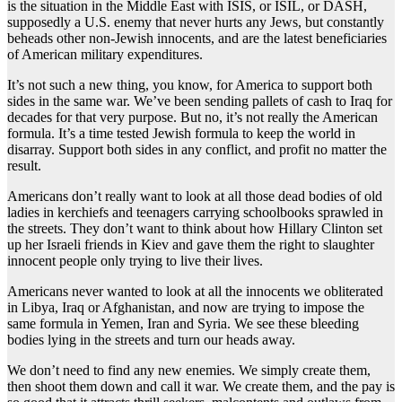
is the situation in the Middle East with ISIS, or ISIL, or DASH,
supposedly a U.S. enemy that never hurts any Jews, but constantly
beheads other non-Jewish innocents, and are the latest beneficiaries
of American military expenditures.
It’s not such a new thing, you know, for America to support both
sides in the same war. We’ve been sending pallets of cash to Iraq for
decades for that very purpose. But no, it’s not really the American
formula. It’s a time tested Jewish formula to keep the world in
disarray. Support both sides in any conflict, and profit no matter the
result.
Americans don’t really want to look at all those dead bodies of old
ladies in kerchiefs and teenagers carrying schoolbooks sprawled in
the streets. They don’t want to think about how Hillary Clinton set
up her Israeli friends in Kiev and gave them the right to slaughter
innocent people only trying to live their lives.
Americans never wanted to look at all the innocents we obliterated
in Libya, Iraq or Afghanistan, and now are trying to impose the
same formula in Yemen, Iran and Syria. We see these bleeding
bodies lying in the streets and turn our heads away.
We don’t need to find any new enemies. We simply create them,
then shoot them down and call it war. We create them, and the pay is