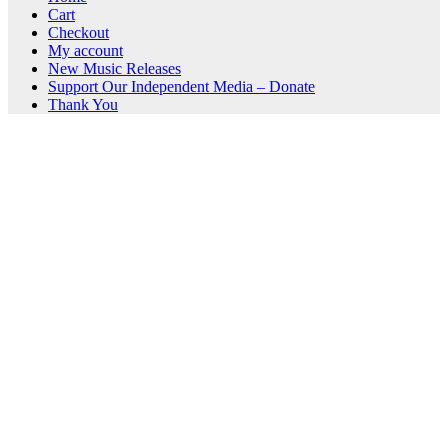
Cart
Checkout
My account
New Music Releases
Support Our Independent Media – Donate
Thank You