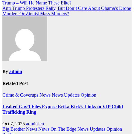
Trump – Will He Name These Elite?
navigation
Anti-Trump Protesters Rally, But Don’t Care About Obama’s Drone
Murders Or Zionist Mass Murders?
By
admin
Related Post
Crime & Coverups
News
News Updates
Opinion
Leaked Gov’t Files Expose Erika Kirk’s Links to VIP Child
Trafficking Ring
Oct 7, 2025
adminJen
Big Brother News
News On The Edge
News Updates
Opinion