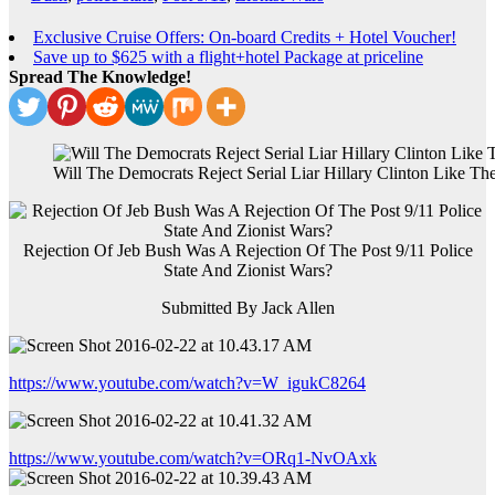
Exclusive Cruise Offers: On-board Credits + Hotel Voucher!
Save up to $625 with a flight+hotel Package at priceline
Spread The Knowledge!
Will The Democrats Reject Serial Liar Hillary Clinton Like T
Rejection Of Jeb Bush Was A Rejection Of The Post 9/11 Police
State And Zionist Wars?
Submitted By Jack Allen
https://www.youtube.com/watch?v=W_igukC8264
https://www.youtube.com/watch?v=ORq1-NvOAxk