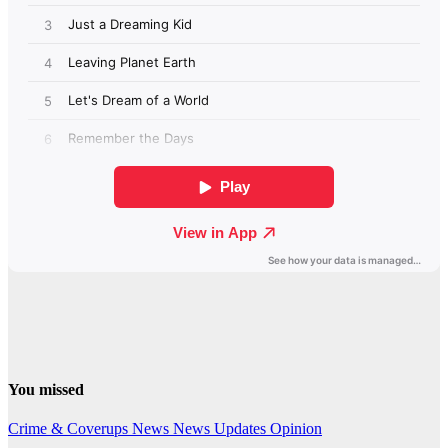
You missed
Crime & Coverups
News
News Updates
Opinion