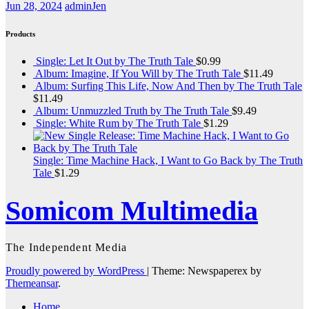
Jun 28, 2024
adminJen
Products
Single: Let It Out by The Truth Tale
$
0.99
Album: Imagine, If You Will by The Truth Tale
$
11.49
Album: Surfing This Life, Now And Then by The Truth Tale
$
11.49
Album: Unmuzzled Truth by The Truth Tale
$
9.49
Single: White Rum by The Truth Tale
$
1.29
Single: Time Machine Hack, I Want to Go Back by The Truth
Tale
$
1.29
Somicom Multimedia
The Independent Media
Proudly powered by WordPress
|
Theme: Newspaperex by
Themeansar
.
Home