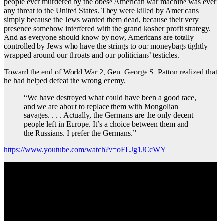
people ever murdered by the obese American war machine was ever
any threat to the United States. They were killed by Americans
simply because the Jews wanted them dead, because their very
presence somehow interfered with the grand kosher profit strategy.
And as everyone should know by now, Americans are totally
controlled by Jews who have the strings to our moneybags tightly
wrapped around our throats and our politicians’ testicles.
Toward the end of World War 2, Gen. George S. Patton realized that
he had helped defeat the wrong enemy.
“We have destroyed what could have been a good race,
and we are about to replace them with Mongolian
savages. . . . Actually, the Germans are the only decent
people left in Europe. It’s a choice between them and
the Russians. I prefer the Germans.”
https://www.youtube.com/watch?v=oFLJg1JCcWY