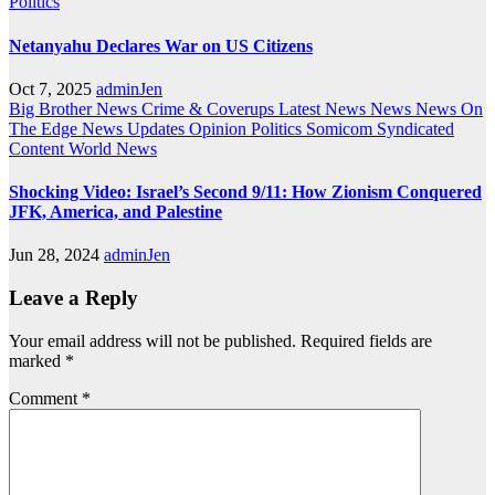
Politics
Netanyahu Declares War on US Citizens
Oct 7, 2025
adminJen
Big Brother News
Crime & Coverups
Latest News
News
News On
The Edge
News Updates
Opinion
Politics
Somicom Syndicated
Content
World News
Shocking Video: Israel’s Second 9/11: How Zionism Conquered
JFK, America, and Palestine
Jun 28, 2024
adminJen
Leave a Reply
Your email address will not be published.
Required fields are
marked
*
Comment
*