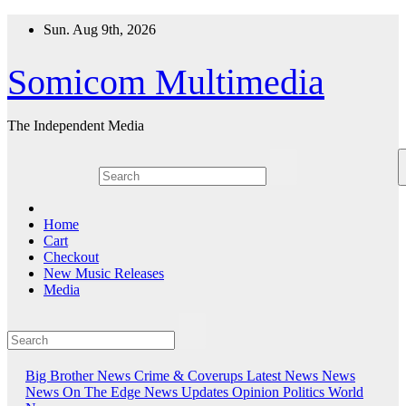
Skip
Sun. Aug 9th, 2026
to
content
Somicom Multimedia
The Independent Media
Home
Cart
Checkout
New Music Releases
Media
Big Brother News
Crime & Coverups
Latest News
News
News On The Edge
News Updates
Opinion
Politics
World