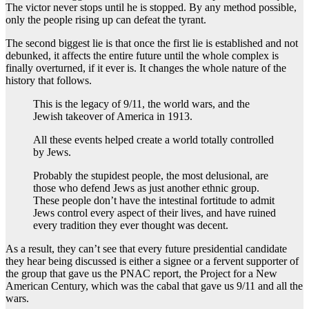
The victor never stops until he is stopped. By any method possible,
only the people rising up can defeat the tyrant.
The second biggest lie is that once the first lie is established and not
debunked, it affects the entire future until the whole complex is
finally overturned, if it ever is. It changes the whole nature of the
history that follows.
This is the legacy of 9/11, the world wars, and the
Jewish takeover of America in 1913.
All these events helped create a world totally controlled
by Jews.
Probably the stupidest people, the most delusional, are
those who defend Jews as just another ethnic group.
These people don’t have the intestinal fortitude to admit
Jews control every aspect of their lives, and have ruined
every tradition they ever thought was decent.
As a result, they can’t see that every future presidential candidate
they hear being discussed is either a signee or a fervent supporter of
the group that gave us the PNAC report, the Project for a New
American Century, which was the cabal that gave us 9/11 and all the
wars.