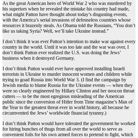
As the great American hero of World War 2 who was murdered by
his superiors when he revealed the mistake his country had made,
what might Patton have thought about today’s disgusting events,
with the America’s serial invasions of defenseless countries whose
resources it brazenly steals. As Obama told the Russians, “You don’t
like us taking Syria? Well, we’ll take Ukraine instead.”
I don’t think it was ever Patton’s intention to make war against every
country in the world. Until it was too late and the war was over, I
don’t think Patton ever realized the U.S. was doing the Jews’
business when it destroyed Germany.
I don’t think Patton would ever have approved installing Israeli
terrorists in Ukraine to murder innocent women and children while
trying to goad Russia into World War 3. (I find the campaign by
Jewish media to blame Russia for the Ukraine events — when they
were so clearly engineered by Hillary Clinton and her neocon throat
cutters — to be the most egregious misleading of the American
public since the conversion of Hitler from Time magazine’s Man of
the Year to the greatest threat ever in world history, all because he
circumvented the Jews’ worldwide financial tyranny.)
I don’t think Patton would have tolerated the government he worked
for hiring bunches of thugs from all over the world to serve as
convenient foils for his own armed forces to pretend to fight, which