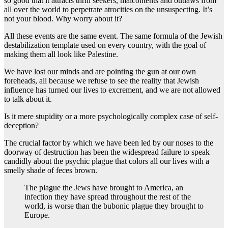
so good that it attracts thrill seekers, malcontents and outlaws from
all over the world to perpetrate atrocities on the unsuspecting. It’s
not your blood. Why worry about it?
All these events are the same event. The same formula of the Jewish
destabilization template used on every country, with the goal of
making them all look like Palestine.
We have lost our minds and are pointing the gun at our own
foreheads, all because we refuse to see the reality that Jewish
influence has turned our lives to excrement, and we are not allowed
to talk about it.
Is it mere stupidity or a more psychologically complex case of self-
deception?
The crucial factor by which we have been led by our noses to the
doorway of destruction has been the widespread failure to speak
candidly about the psychic plague that colors all our lives with a
smelly shade of feces brown.
The plague the Jews have brought to America, an
infection they have spread throughout the rest of the
world, is worse than the bubonic plague they brought to
Europe.