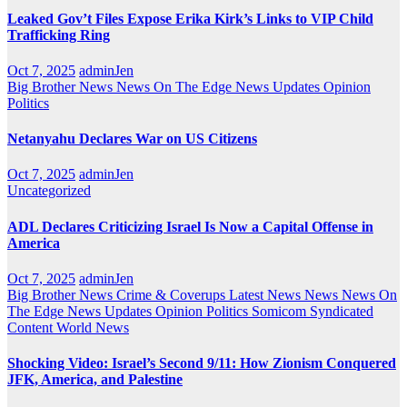
Leaked Gov’t Files Expose Erika Kirk’s Links to VIP Child
Trafficking Ring
Oct 7, 2025
adminJen
Big Brother News
News On The Edge
News Updates
Opinion
Politics
Netanyahu Declares War on US Citizens
Oct 7, 2025
adminJen
Uncategorized
ADL Declares Criticizing Israel Is Now a Capital Offense in
America
Oct 7, 2025
adminJen
Big Brother News
Crime & Coverups
Latest News
News
News On
The Edge
News Updates
Opinion
Politics
Somicom Syndicated
Content
World News
Shocking Video: Israel’s Second 9/11: How Zionism Conquered
JFK, America, and Palestine