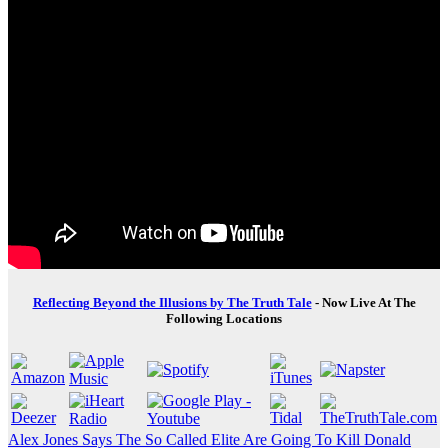
Reflecting Beyond the Illusions by The Truth Tale
- Now Live At The
Following Locations
Post
Alex Jones Says The So Called Elite Are Going To Kill Donald