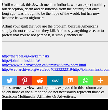
Until we break this Jewish media mindlock, we can expect nothing
but deception, death and destruction from the country that once,
long ago, was thought to be the hope of the world, but has now
become its worst nightmare.
Admit your guilt that you are the problem, because Americans
simply do not care whom they kill. And to say anything else, or to
protest that you’re not part of it, is simply another lie.
http://therebel.org/en/kaminski
http://johnkaminski.info/
http://www.rudemacedon.ca/kaminski/kam-index.html
http://web.archive.org/web/20040323232319/http://johnkaminski.com
The statements, views and opinions expressed in this column are
solely those of the author and do not necessarily represent those of
Somicom Multimedia, Affiliates Or Advertisers.