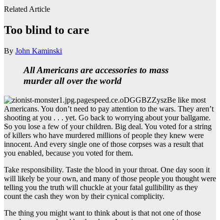
Related Article
Too blind to care
By
John Kaminski
All Americans
are accessories
to mass
murder all over the world
Be like most
Americans. You don’t need to pay attention to the wars. They aren’t
shooting at you . . . yet. Go back to worrying about your ballgame.
So you lose a few of your children. Big deal. You voted for a string
of killers who have murdered millions of people they knew were
innocent. And every single one of those corpses was a result that
you enabled, because you voted for them.
Take responsibility. Taste the blood in your throat. One day soon it
will likely be your own, and many of those people you thought were
telling you the truth will chuckle at your fatal gullibility as they
count the cash they won by their cynical complicity.
The thing you might want to think about is that not one of those