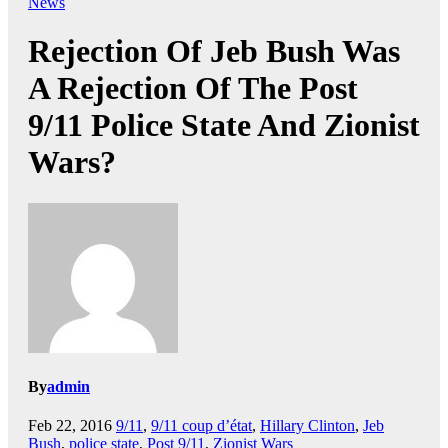
News
Rejection Of Jeb Bush Was
A Rejection Of The Post
9/11 Police State And Zionist
Wars?
By
admin
Feb 22, 2016
9/11
,
9/11 coup d’état
,
Hillary Clinton
,
Jeb
Bush
,
police state
,
Post 9/11
,
Zionist Wars