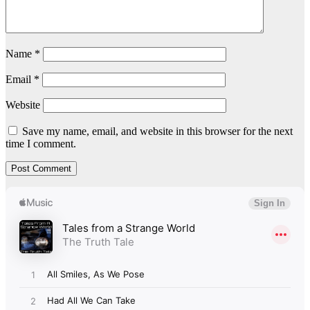
Name
*
Email
*
Website
Save my name, email, and website in this browser for the next
time I comment.