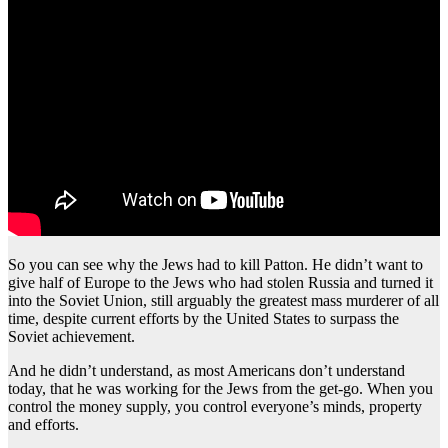
So you can see why the Jews had to kill Patton. He didn’t want to
give half of Europe to the Jews who had stolen Russia and turned it
into the Soviet Union, still arguably the greatest mass murderer of all
time, despite current efforts by the United States to surpass the
Soviet achievement.
And he didn’t understand, as most Americans don’t understand
today, that he was working for the Jews from the get-go. When you
control the money supply, you control everyone’s minds, property
and efforts.