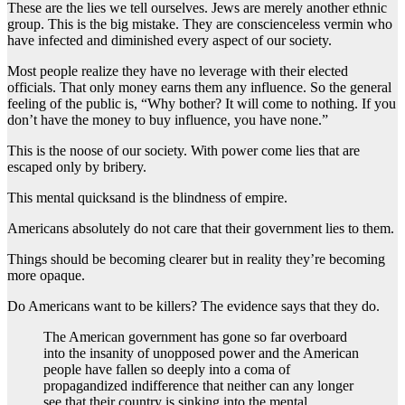
These are the lies we tell ourselves. Jews are merely another ethnic
group. This is the big mistake. They are conscienceless vermin who
have infected and diminished every aspect of our society.
Most people realize they have no leverage with their elected
officials. That only money earns them any influence. So the general
feeling of the public is, “Why bother? It will come to nothing. If you
don’t have the money to buy influence, you have none.”
This is the noose of our society. With power come lies that are
escaped only by bribery.
This mental quicksand is the blindness of empire.
Americans absolutely do not care that their government lies to them.
Things should be becoming clearer but in reality they’re becoming
more opaque.
Do Americans want to be killers? The evidence says that they do.
The American government has gone so far overboard
into the insanity of unopposed power and the American
people have fallen so deeply into a coma of
propagandized indifference that neither can any longer
see that their country is sinking into the mental